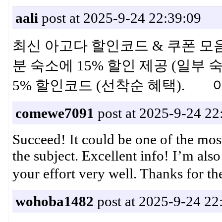
aali
post at 2025-9-24 22:39:09
최신 아고다 할인코드 & 쿠폰 모음 ·
분 숙소에 15% 할인 제공 (일부 숙
5% 할인코드 (선착순 혜택).
comewe7091
post at 2025-9-24 22
Succeed! It could be one of the mos
the subject. Excellent info! I’m also
your effort very well. Thank
wohoba1482
post at 2025-9-24 22