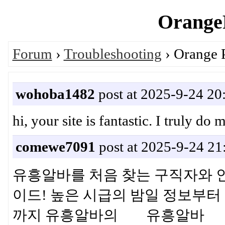
OrangeP
Forum
›
Troubleshooting
› Orange 
wohoba1482
post at 2025-9-24 20
hi, your site is fantastic. I truly
comewe7091
post at 2025-9-24 21
유흥알바를 처음 찾는 구직자와 
이드! 높은 시급의 밤일 정보부터 
까지 유흥알바의 유흥알바