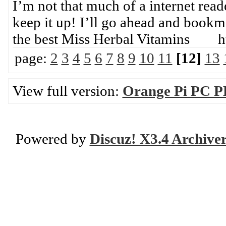
I’m not that much of a internet read
keep it up! I’ll go ahead and bookm
the best Miss Herbal Vitamins ht
page:
2
3
4
5
6
7
8
9
10
11
[12]
13
View full version:
Orange Pi PC P
Powered by
Discuz! X3.4 Archive