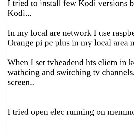
I tried to install few Kodi versions b
Kodi...
In my local are network I use raspb
Orange pi pc plus in my local area n
When I set tvheadend hts clietn in ko
wathcing and switching tv channels
screen..
I tried open elec running on memmory