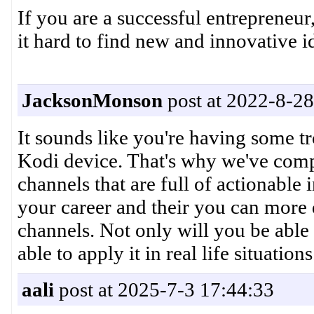
If you are a successful entrepreneur
it hard to find new and innovative i
JacksonMonson
post at 2022-8-28
It sounds like you're having some 
Kodi device. That's why we've compi
channels that are full of actionable
your career and their you can more 
channels. Not only will you be able 
able to apply it in real life situations
aali
post at 2025-7-3 17:44:33