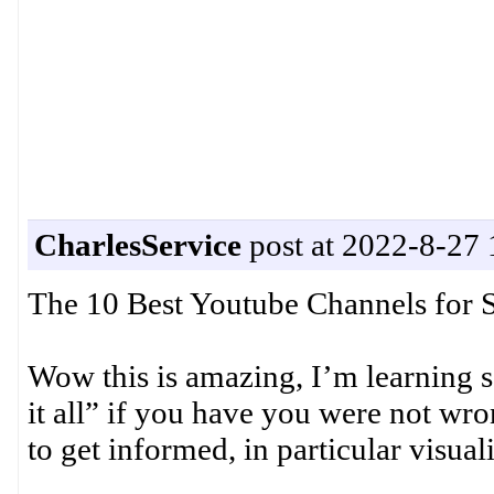
CharlesService
post at 2022-8-27 
The 10 Best Youtube Channels for 
Wow this is amazing, I’m learning
it all” if you have you were not wro
to get informed, in particular visual