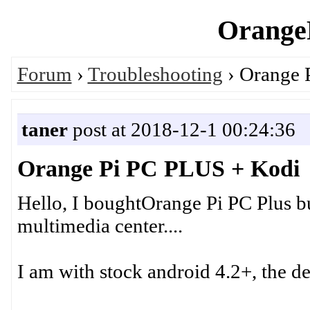
OrangeP
Forum
›
Troubleshooting
› Orange 
taner
post at 2018-12-1 00:24:36
Orange Pi PC PLUS + Kodi
Hello, I boughtOrange Pi PC Plus bu
multimedia center....
I am with stock android 4.2+, the de