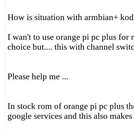
How is situation with armbian+ kodi
I wan't to use orange pi pc plus for
choice but.... this with channel swi
Please help me ...
In stock rom of orange pi pc plus t
google services and this also make