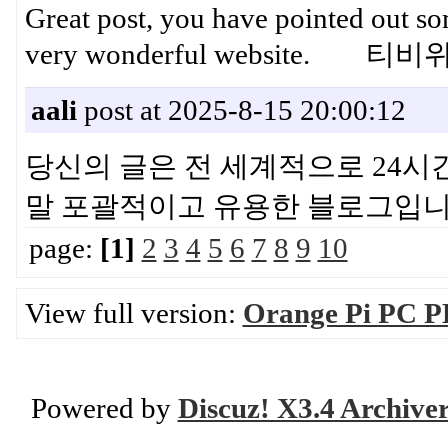
Great post, you have pointed out some
very wonderful website. 
aali
post at 2025-8-15 20:00:12
당신의 글은 전 세계적으로 24시
말 포괄적이고 유용한 블로그
page:
[1]
2
3
4
5
6
7
8
9
10
View full version:
Orange Pi PC P
Powered by
Discuz! X3.4 Archive