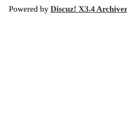
Powered by
Discuz! X3.4 Archive