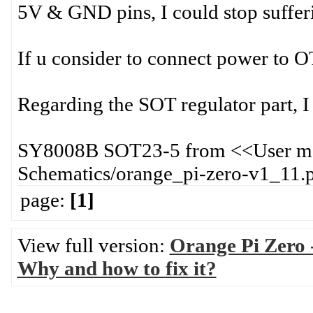
5V & GND pins, I could stop suffer
If u consider to connect power to OT
Regarding the SOT regulator part, I 
SY8008B SOT23-5 from <<User man
Schematics/orange_pi-zero-v1_11.
page:
[1]
View full version:
Orange Pi Zero 
Why and how to fix it?