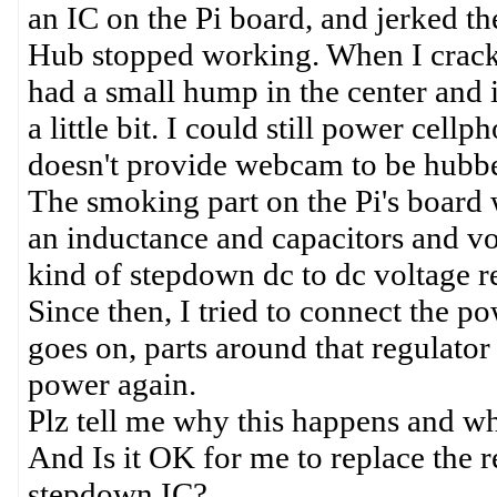
an IC on the Pi board, and jerked t
Hub stopped working. When I crack
had a small hump in the center and i
a little bit. I could still power cell
doesn't provide webcam to be hubb
The smoking part on the Pi's board
an inductance and capacitors and volt
kind of stepdown dc to dc voltage r
Since then, I tried to connect the p
goes on, parts around that regulator
power again.
Plz tell me why this happens and why
And Is it OK for me to replace the 
stepdown IC?