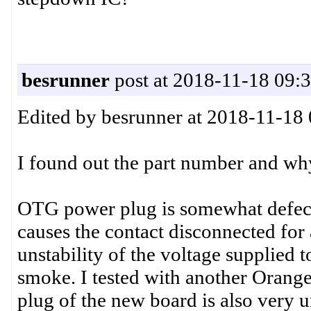
besrunner
post at 2018-11-18 09:
Edited by besrunner at 2018-11-18
I found out the part number and wh
OTG power plug is somewhat defecti
causes the contact disconnected for 
unstability of the voltage supplied 
smoke. I tested with another Orang
plug of the new board is also very u