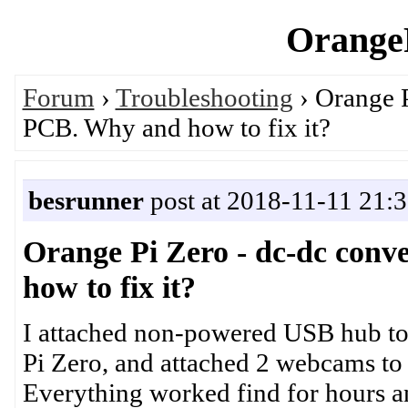
OrangeP
Forum
›
Troubleshooting
› Orange P
PCB. Why and how to fix it?
besrunner
post at 2018-11-11 21:
Orange Pi Zero - dc-dc con
how to fix it?
I attached non-powered USB hub to
Pi Zero, and attached 2 webcams to 
Everything worked find for hours a