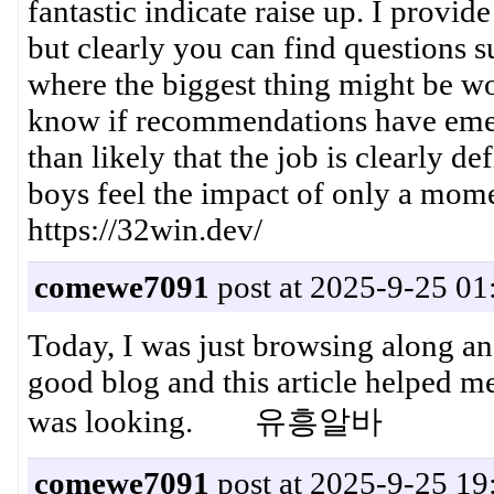
fantastic indicate raise up. I provid
but clearly you can find questions s
where the biggest thing might be wor
know if recommendations have emer
than likely that the job is clearly d
boys feel the impact of only a mom
https://32win.dev/
comewe7091
post at 2025-9-25 01
Today, I was just browsing along a
good blog and this article helped me
was looking. 유흥알바
comewe7091
post at 2025-9-25 19