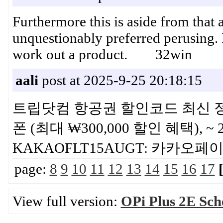
Furthermore this is aside from that
unquestionably preferred perusing. I
work out a product. 32win
aali
post at 2025-9-25 20:18:15
트립닷컴 항공권 할인코드 최신 정보 
폰 (최대 ₩300,000 할인 혜택), ~
KAKAOFLT15AUGT: 카카
page:
8
9
10
11
12
13
14
15
16
17
View full version:
OPi Plus 2E Sch