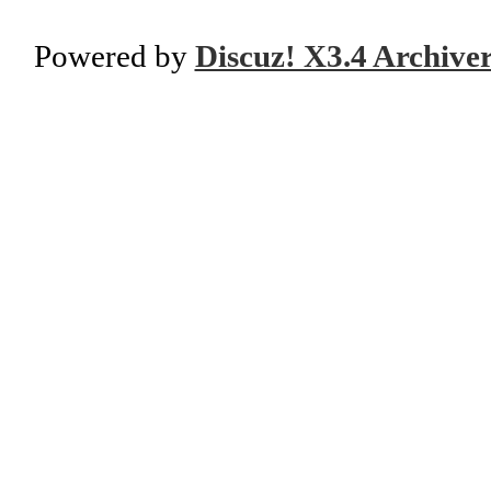
Powered by
Discuz! X3.4 Archive