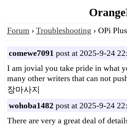
OrangeP
Forum
›
Troubleshooting
› OPi Plus
comewe7091
post at 2025-9-24 22
I am jovial you take pride in what 
many other writers that can not 
장마사지
wohoba1482
post at 2025-9-24 22
There are very a great deal of detail