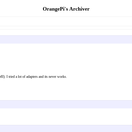
OrangePi's Archiver
. I tried a lot of adapters and its never works.