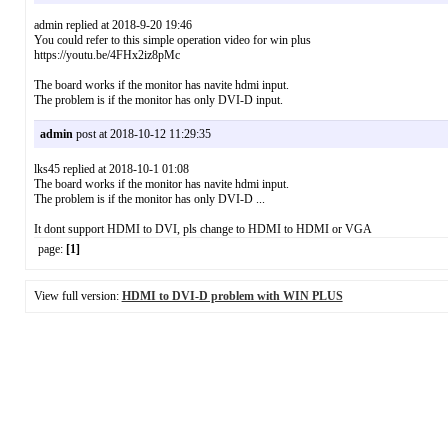
admin replied at 2018-9-20 19:46
You could refer to this simple operation video for win plus
https://youtu.be/4FHx2iz8pMc
The board works if the monitor has navite hdmi input.
The problem is if the monitor has only DVI-D input.
admin
post at 2018-10-12 11:29:35
lks45 replied at 2018-10-1 01:08
The board works if the monitor has navite hdmi input.
The problem is if the monitor has only DVI-D ...
It dont support HDMI to DVI, pls change to HDMI to HDMI or VGA
page:
[1]
View full version:
HDMI to DVI-D problem with WIN PLUS