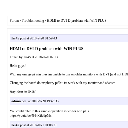
Forum
›
Troubleshooting
› HDMI to DVI-D problem with WIN PLUS
lks45
post at 2018-9-20 01:59:43
HDMI to DVI-D problem with WIN PLUS
Edited by lks45 at 2018-9-20 07:13
Hello guys!
With my orange pi win plus im unable to use on older monitors with DVI (and not HDMI)
Changing the board do raspberry pi3b+ its work with my monitor and adapter.
Any ideas to fix it?
admin
post at 2018-9-20 19:46:33
You could refer to this simple operation video for win plus
https://youtu.be/4FHx2iz8pMc
lks45
post at 2018-10-1 01:08:21