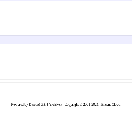
Powered by
Discuz! X3.4 Archiver
Copyright © 2001-2021, Tencent Cloud.