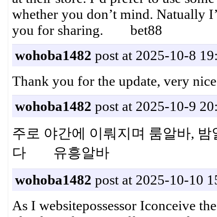
whether you don’t mind. Natually I
you for sharing. bet88
wohoba1482
post at 2025-10-8 19
Thank you for the update, very n
wohoba1482
post at 2025-10-9 20
주로 야간에 이뤄지며 룸알바, 밤
다 유흥알바
wohoba1482
post at 2025-10-10 1
As I websitepossessor Iconceive the