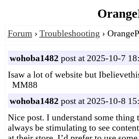
OrangeP
Forum
›
Troubleshooting
› OrangeP
wohoba1482
post at 2025-10-7 18
Isaw a lot of website but Ibelievet
MM88
wohoba1482
post at 2025-10-8 15
Nice post. I understand some thing t
always be stimulating to see conten
at their store. I’d prefer to use som