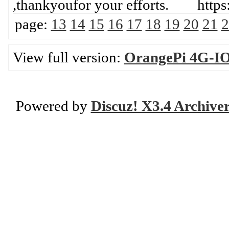
,thankyoufor your efforts. htt
page:
13
14
15
16
17
18
19
20
21
2
View full version:
OrangePi 4G-IO
Powered by
Discuz! X3.4 Archive