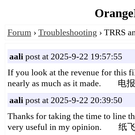
OrangeP
Forum
›
Troubleshooting
› TRRS ana
aali
post at 2025-9-22 19:57:55
If you look at the revenue for this fil
nearly as much as it made. 
aali
post at 2025-9-22 20:39:50
Thanks for taking the time to line th
very useful in my opinion.