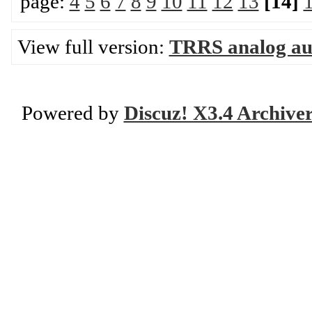
page:
4
5
6
7
8
9
10
11
12
13
[14]
View full version:
TRRS analog aud
Powered by
Discuz! X3.4 Archive