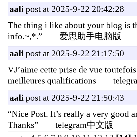
aali
post at 2025-9-22 20:42:28
The thing i like about your blog is t
info.~,*.” 爱思助手电脑版
aali
post at 2025-9-22 21:17:50
VJ’aime cette prise de vue toutefois 
meilleures qualifications t
aali
post at 2025-9-22 21:50:43
“Nice Post. It’s really a very good ar
Thanks” telegram中文版