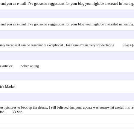
to send you an e-mail. I’ve got some suggestions for your blog you might be interested in hear
to send you an e-mail. I’ve got some suggestions for your blog you might be interested in hear
, mainly because it can be reasonably exceptional., Take care exclusively for declaring. 
ople articles! bokep anjing
ick Market
east pictures to back up the details, I still believed that your update was somewhat useful. It’s r
rmation. kk win