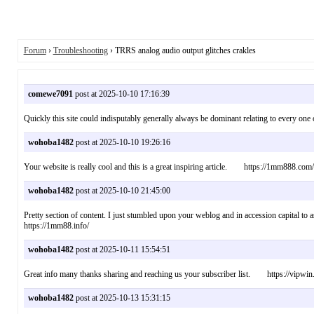
Forum
›
Troubleshooting
› TRRS analog audio output glitches crakles
comewe7091
post at 2025-10-10 17:16:39
Quickly this site could indisputably generally always be dominant relating to every on
wohoba1482
post at 2025-10-10 19:26:16
Your website is really cool and this is a great inspiring article. https://1mm888.com/
wohoba1482
post at 2025-10-10 21:45:00
Pretty section of content. I just stumbled upon your weblog and in accession capital t
https://1mm88.info/
wohoba1482
post at 2025-10-11 15:54:51
Great info many thanks sharing and reaching us your subscriber list. https://vipwin
wohoba1482
post at 2025-10-13 15:31:15