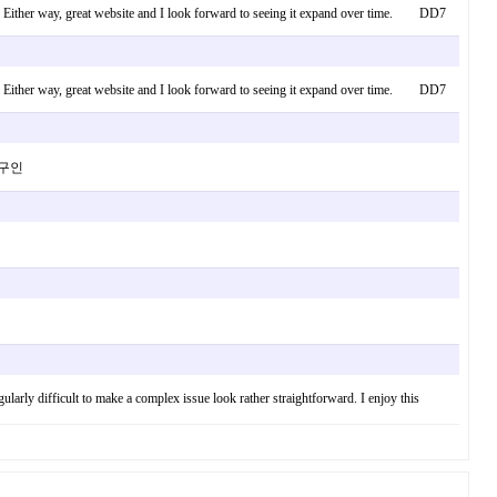
ing. Either way, great website and I look forward to seeing it expand over time. DD7
ing. Either way, great website and I look forward to seeing it expand over time. DD7
마사지구인
egularly difficult to make a complex issue look rather straightforward. I enjoy this