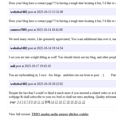
Does your blog have a contact page? I’m having a tough time locating it but, I’d like 
wohoba1482
post at 2025-10-13 15:32:49
Does your blog have a contact page? I’m having a tough time locating it but, I’d like 
comewe7091
post at 2025-10-14 18:42:00
We need many stories, Like genuinely appreciated, You want addiitional data over it
wohoba1482
post at 2025-10-14 19:14:54
I see you are into weight lifting as well! You should check out my blog, and other pe
aali
post at 2025-10-17 19:45:10
You are mybreathing in, I own few blogs andoften run out from to post : (. Patr
wohoba1482
post at 2025-10-18 20:22:02
Despite the fact that I would’ve liked it much more if you inserted a related video or at l
webpage & shall subscribe to your rss feed so shall not miss anything. Quality info
page:
3
4
5
6
7
8
9
10
11
12
[13]
14
15
16
17
18
19
20
21
22
View full version:
TRRS analog audio output glitches crakles