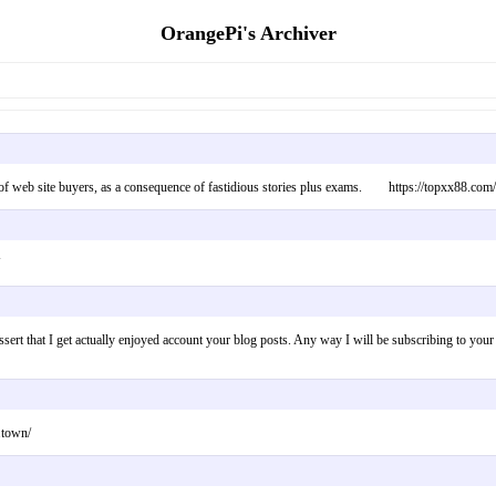
OrangePi's Archiver
e of web site buyers, as a consequence of fastidious stories plus exams. https://topxx88.com/
o assert that I get actually enjoyed account your blog posts. Any way I will be subscribing to
.town/