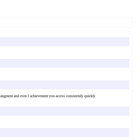
 your augment and even I achievement you access consistently quickly.