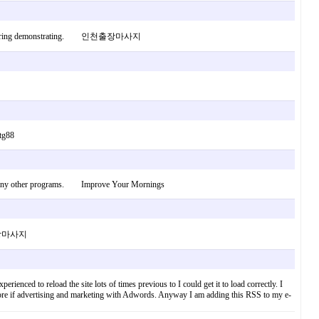
 when considering demonstrating. 인천출장마사지
 tg88
am of any other programs. Improve Your Mornings
 인천출장마사지
ienced to reload the site lots of times previous to I could get it to load correctly. I
score if advertising and marketing with Adwords. Anyway I am adding this RSS to my e-