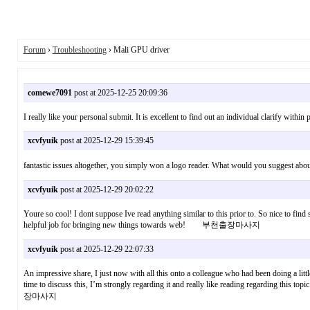
Forum
›
Troubleshooting
› Mali GPU driver
comewe7091
post at 2025-12-25 20:09:36
I really like your personal submit. It is excellent to find out an individual clarify wit
xcvfyuik
post at 2025-12-29 15:39:45
fantastic issues altogether, you simply won a logo reader. What would you sugg
xcvfyuik
post at 2025-12-29 20:02:22
Youre so cool! I dont suppose Ive read anything similar to this prior to. So nice to find s
helpful job for bringing new things towards web! 부천출장마사지
xcvfyuik
post at 2025-12-29 22:07:33
An impressive share, I just now with all this onto a colleague who had been doing a litt
time to discuss this, I’m strongly regarding it and really like reading regarding this
장마사지