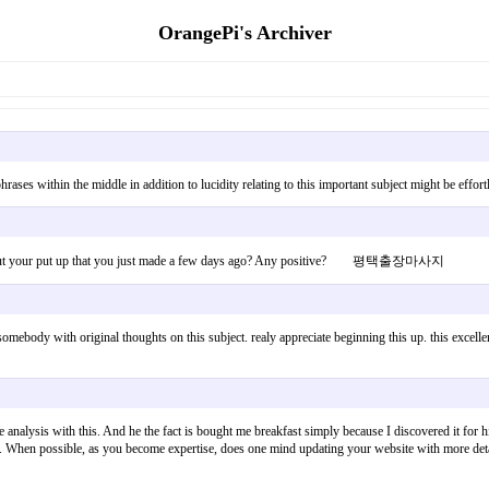
OrangePi's Archiver
hin phrases within the middle in addition to lucidity relating to this important subject might be 
est about your put up that you just made a few days ago? Any positive? 평택출장마사지
omebody with original thoughts on this subject. realy appreciate beginning this up. this excellent 
le analysis with this. And he the fact is bought me breakfast simply because I discovered it for
 topic. When possible, as you become expertise, does one mind updating your website with more