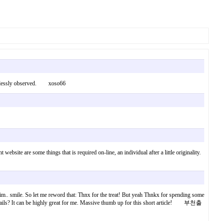
effortlessly observed. xoso66
website are some things that is required on-line, an individual after a little originality.
 him.. smile. So let me reword that: Thnx for the treat! But yeah Thnkx for spending some
 details? It can be highly great for me. Massive thumb up for this short article! 부천출