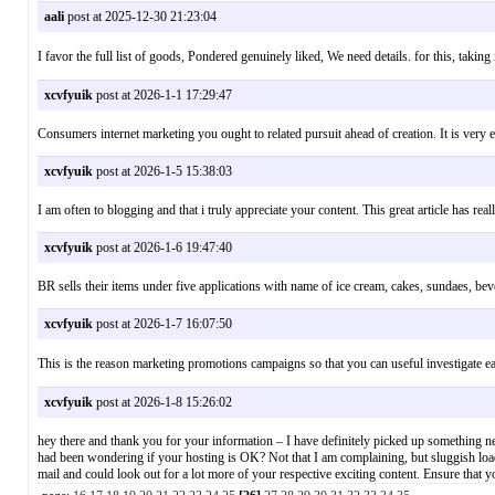
aali
post at 2025-12-30 21:23:04
I favor the full list of goods, Pondered genuinely liked, We need details. for this
xcvfyuik
post at 2026-1-1 17:29:47
Consumers internet marketing you ought to related pursuit ahead of creation. It is ve
xcvfyuik
post at 2026-1-5 15:38:03
I am often to blogging and that i truly appreciate your content. This great article ha
xcvfyuik
post at 2026-1-6 19:47:40
BR sells their items under five applications with name of ice cream, cakes, sundaes
xcvfyuik
post at 2026-1-7 16:07:50
This is the reason marketing promotions campaigns so that you can useful investigat
xcvfyuik
post at 2026-1-8 15:26:02
hey there and thank you for your information – I have definitely picked up something new f
had been wondering if your hosting is OK? Not that I am complaining, but sluggish loa
mail and could look out for a lot more of your respective exciting content. Ensure tha