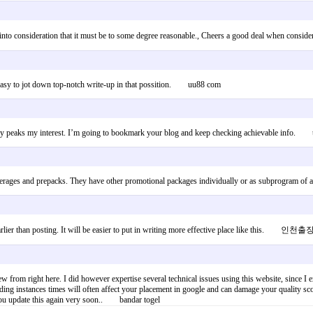
, taking into consideration that it must be to some degree reasonable., Cheers a good deal
ry easy to jot down top-notch write-up in that possition. uu88 com
s really peaks my interest. I’m going to bookmark your blog and keep checking achievable info.
, beverages and prepacks. They have other promotional packages individually or as subprogr
e earlier than posting. It will be easier to put in writing more effective place like this.
rom right here. I did however expertise several technical issues using this website, since I exper
ding instances times will often affect your placement in google and can damage your quality 
t you update this again very soon.. bandar togel