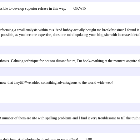
's possible to develop superior release in this way. OKWIN
rforming a small analysis within this. And hubby actually bought me breakfast since I found it 
it is possible, as you become expertise, does one mind updating your blog site with increased det
em submits. Calming technique for not too distant future, I'm book-marking at the moment acqui
rs know that theyâ€™ve added something advantageous to the world wide web!
 A number of them are rife with spelling problems and I find it very troublesome to tell the tr
ing in delicious. And obviously, thank you to your effort! lc88