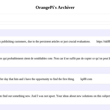
OrangePi's Archiver
 publishing customers, due to the persistent articles or just crucial evaluations. https://nk8
es qui probablement citent de semblables cote. Non car il ne suffit pas de copier ce qu’on peut
 after day that him and i have the opportunity to find the first thing. kp88.com
ng to find out something new. And I was not upset. Your ideas about new solutions on this subje