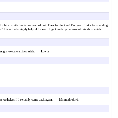
for him.. smile. So let me reword that: Thnx for the treat! But yeah Thnkx for spending
ails? It is actually highly helpful for me. Huge thumb up because of this short article!
re designs execute arrives aside. kuwin
uth nevertheless I’ll certainly come back again. liên minh okwin