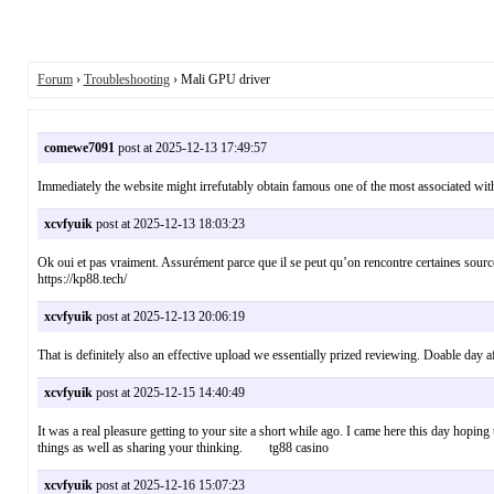
Forum
›
Troubleshooting
› Mali GPU driver
comewe7091
post at 2025-12-13 17:49:57
Immediately the website might irrefutably obtain famous one of the most associated with
xcvfyuik
post at 2025-12-13 18:03:23
Ok oui et pas vraiment. Assurément parce que il se peut qu’on rencontre certaines sourc
https://kp88.tech/
xcvfyuik
post at 2025-12-13 20:06:19
That is definitely also an effective upload we essentially prized reviewing. Doable day
xcvfyuik
post at 2025-12-15 14:40:49
It was a real pleasure getting to your site a short while ago. I came here this day hopi
things as well as sharing your thinking. tg88 casino
xcvfyuik
post at 2025-12-16 15:07:23