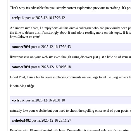
That's why it's advisable that you simply correct exploration previous to crafting. It
xcvfyuik
post at 2025-12-16 17:26:12
An impressive share, I simply with all this onto a colleague who had previously been pe
the time to debate this, I’m strongly about it and adore reading more on this topic. If 
https://okwin.eu.com/
comewe7091
post at 2025-12-16 17:56:43
River possess on your web site even though using discover just just a little bit of it
comewe7091
post at 2025-12-16 20:05:18
Good Post, I am a big believer in placing comments on weblogs to let the blog write
kuwin đăng nhập
xcvfyuik
post at 2025-12-16 20:31:10
naturally like your website but you need to check the spelling on several of your posts.
wohoba1482
post at 2025-12-16 23:11:27
Excellent site. Plenty of useful info here. I’m sending it to several pals ans also shar