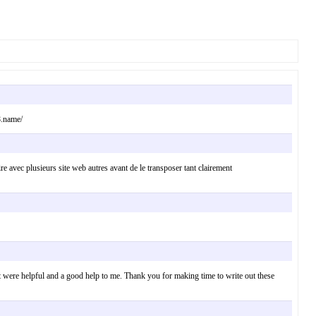
8.name/
 lire avec plusieurs site web autres avant de le transposer tant clairement
ct were helpful and a good help to me. Thank you for making time to write out these