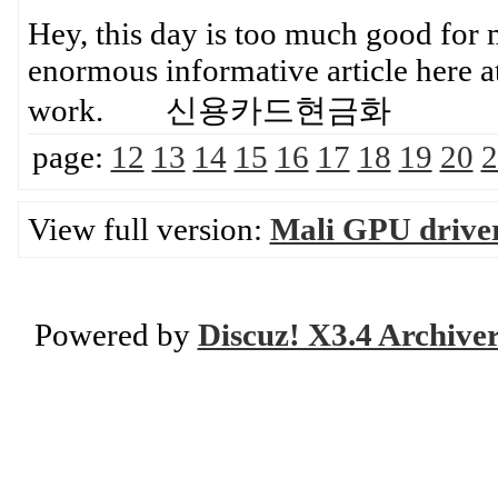
Hey, this day is too much good for m
enormous informative article here a
work. 신용카드현금화
page:
12
13
14
15
16
17
18
19
20
2
View full version:
Mali GPU drive
Powered by
Discuz! X3.4 Archive