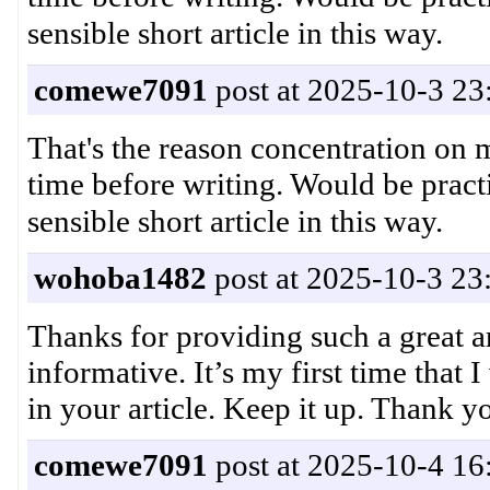
comewe7091
post at 2025-10-3 23
That's the reason concentration on
time before writing. Would be pract
wohoba1482
post at 2025-10-3 23
Thanks for providing such a great ar
informative. It’s my first time that I
in your article. Keep it up. Thank
comewe7091
post at 2025-10-4 16