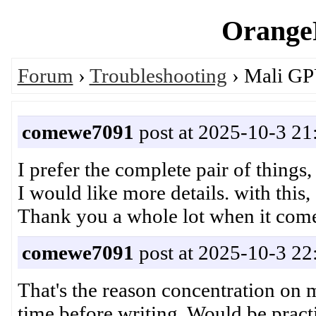
OrangeP
Forum
›
Troubleshooting
› Mali GP
comewe7091
post at 2025-10-3 21
I prefer the complete pair of things
I would like more details. with this, 
Thank you a whole lot when it com
comewe7091
post at 2025-10-3 22
That's the reason concentration on
time before writing. Would be pract