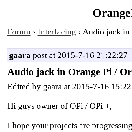
OrangeP
Forum
›
Interfacing
› Audio jack in
gaara
post at 2015-7-16 21:22:27
Audio jack in Orange Pi / Or
Edited by gaara at 2015-7-16 15:22
Hi guys owner of OPi / OPi +,
I hope your projects are progressing w