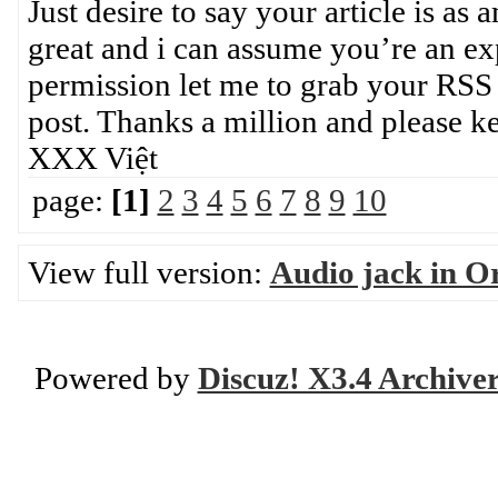
Just desire to say your article is as 
great and i can assume you’re an exp
permission let me to grab your RSS
post. Thanks a million and please
XXX Việt
page:
[1]
2
3
4
5
6
7
8
9
10
View full version:
Audio jack in Or
Powered by
Discuz! X3.4 Archive