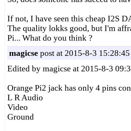
If not, I have seen this cheap I2
The quality lokks good, but I'm affr
Pi... What do you think ?
magicse
post at 2015-8-3 15:28:45
Edited by magicse at 2015-8-3 09:
Orange Pi2 jack has only 4 pins co
L R Audio
Video
Ground