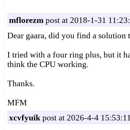
mflorezm
post at 2018-1-31 11:23
Dear gaara, did you find a solution 
I tried with a four ring plus, but it
think the CPU working.
Thanks.
MFM
xcvfyuik
post at 2026-4-4 15:53:1