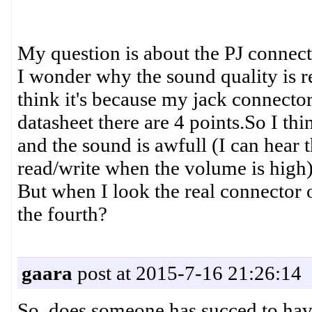
My question is about the PJ connect
I wonder why the sound quality is r
think it's because my jack connector 
datasheet there are 4 points.So I 
and the sound is awfull (I can hear 
read/write when the volume is high)
But when I look the real connector o
the fourth?
gaara
post at 2015-7-16 21:26:14
So, does someone has succed to have