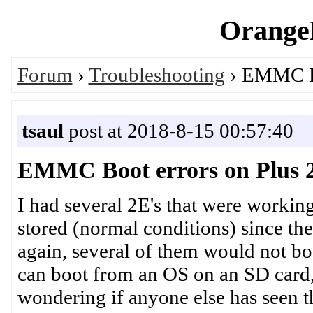
OrangeP
Forum
›
Troubleshooting
› EMMC Boo
tsaul
post at 2018-8-15 00:57:40
EMMC Boot errors on Plus 2E
I had several 2E's that were workin
stored (normal conditions) since the
again, several of them would not 
can boot from an OS on an SD card,
wondering if anyone else has seen t