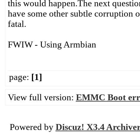
this would happen.The next question 
have some other subtle corruption on
fatal.
FWIW - Using Armbian
page:
[1]
View full version:
EMMC Boot error
Powered by
Discuz! X3.4 Archive