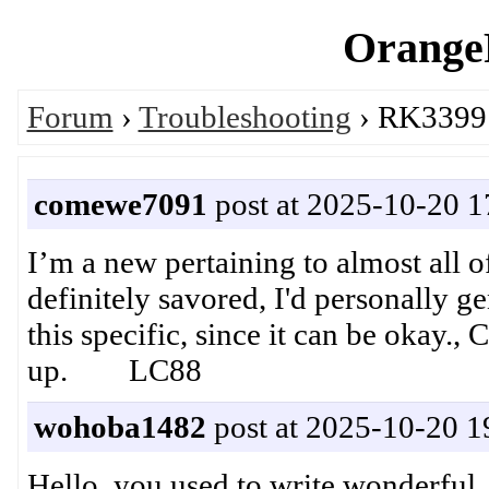
OrangeP
Forum
›
Troubleshooting
› RK3399:
comewe7091
post at 2025-10-20 1
I’m a new pertaining to almost all o
definitely savored, I'd personally ge
this specific, since it can be okay.,
up. LC88
wohoba1482
post at 2025-10-20 1
Hello, you used to write wonderful, 