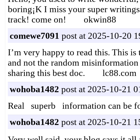
boring¡K I miss your super writings. 
track! come on! okwin88
comewe7091
post at 2025-10-20 1
I’m very happy to read this. This is 
and not the random misinformation t
sharing this best doc. lc88.com
wohoba1482
post at 2025-10-21 0
Real superb information can be
wohoba1482
post at 2025-10-21 1
Very well said, your blog says it 