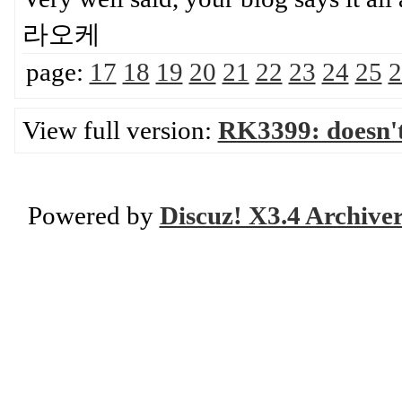
라오케
page:
17
18
19
20
21
22
23
24
25
2
View full version:
RK3399: doesn'
Powered by
Discuz! X3.4 Archive