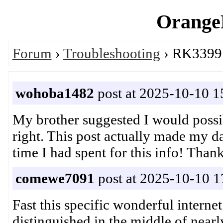
OrangeP
Forum
›
Troubleshooting
› RK3399:
wohoba1482
post at 2025-10-10 1
My brother suggested I would possibl
right. This post actually made my 
time I had spent for this info! T
comewe7091
post at 2025-10-10 1
Fast this specific wonderful internet
distinguished in the middle of near