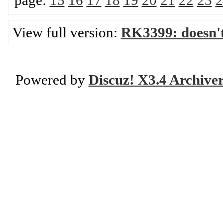
page:
15
16
17
18
19
20
21
22
23
2
View full version:
RK3399: doesn'
Powered by
Discuz! X3.4 Archive