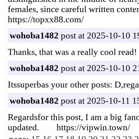
females, since careful written conte
​https://topxx88.com/​​​
wohoba1482
post at 2025-10-10 1
Thanks, that was a really cool r
wohoba1482
post at 2025-10-10 2
Itssuperbas your other posts: D,re
wohoba1482
post at 2025-10-11 1
Regardsfor this post, I am a big fa
updated. https://vipwin.town/