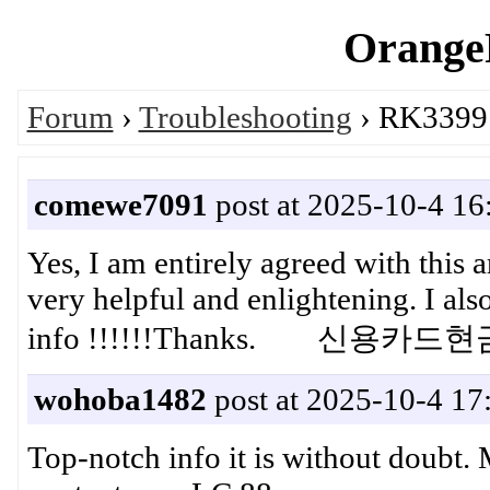
OrangeP
Forum
›
Troubleshooting
› RK3399:
comewe7091
post at 2025-10-4 16
Yes, I am entirely agreed with this art
very helpful and enlightening. I al
info !!!!!!Thanks. 신용카드
wohoba1482
post at 2025-10-4 17
Top-notch info it is without doubt. 