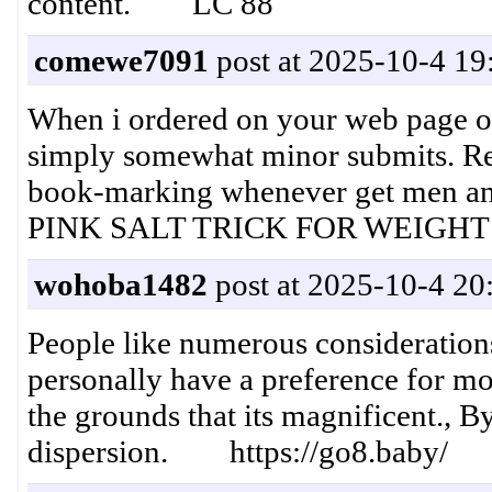
content. LC 88
comewe7091
post at 2025-10-4 19
When i ordered on your web page on
simply somewhat minor submits. Rew
book-marking whenever get men a
​PINK SALT TRICK FOR WEIGHT L
wohoba1482
post at 2025-10-4 20
People like numerous considerations,
personally have a preference for mo
the grounds that its magnificent., 
dispersion. https://go8.baby/