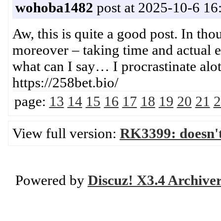
wohoba1482
post at 2025-10-6 16
Aw, this is quite a good post. In tho
moreover – taking time and actual e
what can I say… I procrastinate 
https://258bet.bio/
page:
13
14
15
16
17
18
19
20
21
2
View full version:
RK3399: doesn'
Powered by
Discuz! X3.4 Archive