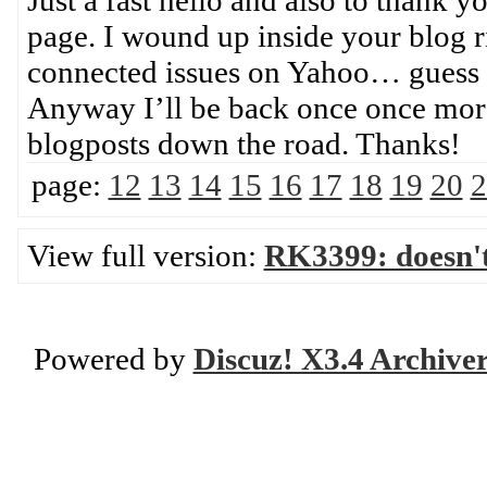
Just a fast hello and also to thank y
page. I wound up inside your blog ri
connected issues on Yahoo… guess I
Anyway I’ll be back once once more
blogposts down the road. Thanks!
page:
12
13
14
15
16
17
18
19
20
2
View full version:
RK3399: doesn'
Powered by
Discuz! X3.4 Archive