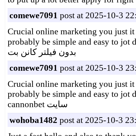
comewe7091
post at 2025-10-3 22
Crucial online marketing you just it
probably be simple and easy to jot
بدون فیلتر کانن بت
comewe7091
post at 2025-10-3 23
Crucial online marketing you just it
probably be simple and easy to j
cannonbet سایت
wohoba1482
post at 2025-10-3 23