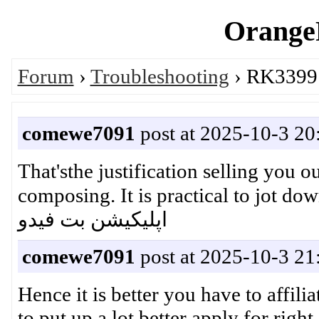
OrangeP
Forum
›
Troubleshooting
› RK3399:
comewe7091
post at 2025-10-3 20
That'sthe justification selling you 
composing. It is practical to jot down 
اپلیکیشن بت فیدو
comewe7091
post at 2025-10-3 21
Hence it is better you have to affili
to put up a lot better apply for ri