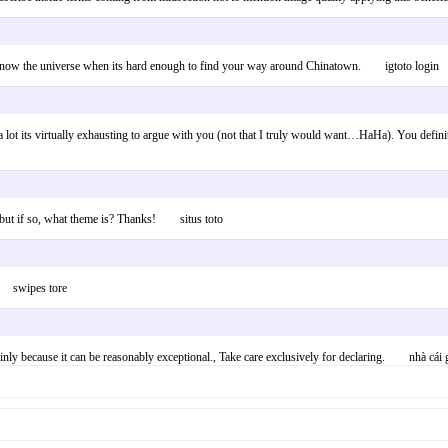
o know the universe when its hard enough to find your way around Chinatown. igtoto login
 lot its virtually exhausting to argue with you (not that I truly would want…HaHa). You definite
– but if so, what theme is? Thanks! situs toto
”. swipes tore
ainly because it can be reasonably exceptional., Take care exclusively for declaring. nhà cái