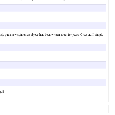
ly put a new spin on a subject thats been written about for years. Great stuff, simply
 go8