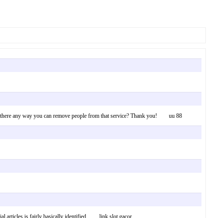
Is there any way you can remove people from that service? Thank you! uu 88
l articles is fairly basically identified. link slot gacor