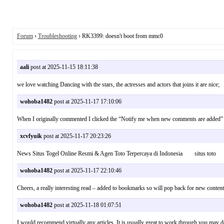
Forum
›
Troubleshooting
› RK3399: doesn't boot from mmc0
aali
post at 2025-11-15 18:11:38
we love watching Dancing with the stars, the actresses and actors that joins it are ni
wohoba1482
post at 2025-11-17 17:10:06
When I originally commented I clicked the “Notify me when new comments are added”
xcvfyuik
post at 2025-11-17 20:23:26
News Situs Togel Online Resmi & Agen Toto Terpercaya di Indonesia situs toto
wohoba1482
post at 2025-11-17 22:10:46
Cheers, a really interesting read – added to bookmarks so will pop back for new con
wohoba1482
post at 2025-11-18 01:07:51
I would recommend virtually any articles. It is usually great to work through you may de