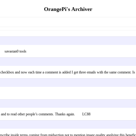
OrangePi's Archiver
ce; savastan0 tools
 checkbox and now each time a comment is added I get three emails with the same comment. 
tent and to read other people’s comments. Thanks again. LC88
scribe inside terms coming from midsection not to mention image quality applying this beneficia