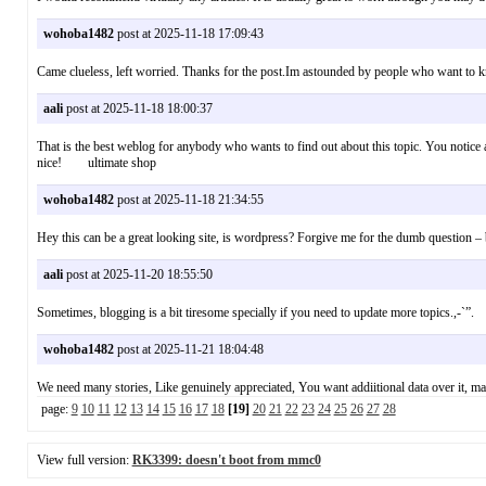
wohoba1482
post at 2025-11-18 17:09:43
Came clueless, left worried. Thanks for the post.Im astounded by people who want t
aali
post at 2025-11-18 18:00:37
That is the best weblog for anybody who wants to find out about this topic. You notice a
nice! ultimate shop
wohoba1482
post at 2025-11-18 21:34:55
Hey this can be a great looking site, is wordpress? Forgive me for the dumb question 
aali
post at 2025-11-20 18:55:50
Sometimes, blogging is a bit tiresome specially if you need to update more topics.,-`
wohoba1482
post at 2025-11-21 18:04:48
We need many stories, Like genuinely appreciated, You want addiitional data over it, m
page:
9
10
11
12
13
14
15
16
17
18
[19]
20
21
22
23
24
25
26
27
28
View full version:
RK3399: doesn't boot from mmc0