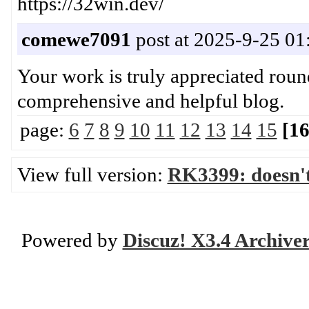
https://32win.dev/
comewe7091
post at 2025-9-25 01
Your work is truly appreciated round
comprehensive and helpful b
page:
6
7
8
9
10
11
12
13
14
15
[16
View full version:
RK3399: doesn'
Powered by
Discuz! X3.4 Archive