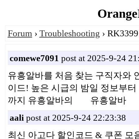
OrangeP
Forum
›
Troubleshooting
› RK3399:
comewe7091
post at 2025-9-24 21
유흥알바를 처음 찾는 구직자와 
이드! 높은 시급의 밤일 정보부터 
까지 유흥알바의 유흥알바
aali
post at 2025-9-24 22:23:38
최신 아고다 할인코드 & 쿠폰 모음 ·