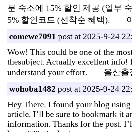
분 숙소에 15% 할인 제공 (일부 숙
5% 할인코드 (선착순 혜택).
comewe7091
post at 2025-9-24 22
Wow! This could be one of the most
thesubject. Actually excellent info! 
understand your effort. 
wohoba1482
post at 2025-9-24 22
Hey There. I found your blog using 
article. I’ll be sure to bookmark it 
information. Thanks for the post. 