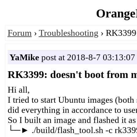
OrangeP
Forum
›
Troubleshooting
› RK3399:
YaMike
post at 2018-8-7 03:13:07
RK3399: doesn't boot from
Hi all,
I tried to start Ubuntu images (both
did everything in accordance to us
So I built an image and flashed it as
└─► ./build/flash_tool.sh -c rk339