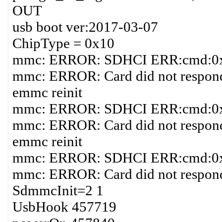
OUT
usb boot ver:2017-03-07
ChipType = 0x10
mmc: ERROR: SDHCI ERR:cmd:0x1
mmc: ERROR: Card did not respond 
emmc reinit
mmc: ERROR: SDHCI ERR:cmd:0x1
mmc: ERROR: Card did not respond 
emmc reinit
mmc: ERROR: SDHCI ERR:cmd:0x1
mmc: ERROR: Card did not respond 
SdmmcInit=2 1
UsbHook 457719