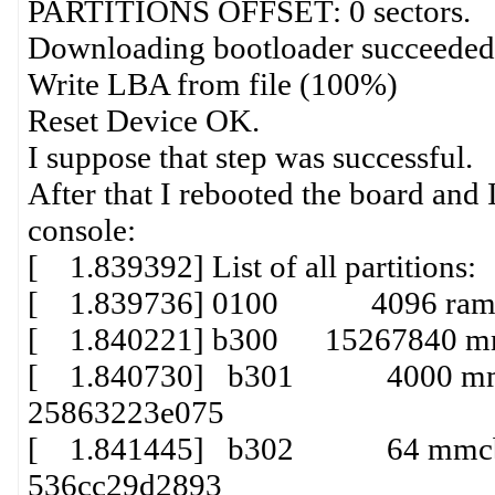
PARTITIONS OFFSET: 0 sectors.
Downloading bootloader succeeded
Write LBA from file (100%)
Reset Device OK.
I suppose that step was successful.
After that I rebooted the board and I
console:
[ 1.839392] List of all partitions:
[ 1.839736] 0100 4096 ram0(
[ 1.840221] b300 15267840 mm
[ 1.840730] b301 4000 mmcbl
25863223e075
[ 1.841445] b302 64 mmcblk1
536cc29d2893