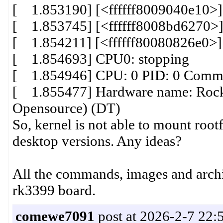
[ 1.853190] [<ffffff8009040e10>]
[ 1.853745] [<ffffff8008bd6270>]
[ 1.854211] [<ffffff80080826e0>]
[ 1.854693] CPU0: stopping
[ 1.854946] CPU: 0 PID: 0 Comm: 
[ 1.855477] Hardware name: Rock
Opensource) (DT)
So, kernel is not able to mount rootf
desktop versions. Any ideas?
All the commands, images and archi
rk3399 board.
comewe7091
post at 2026-2-7 22: