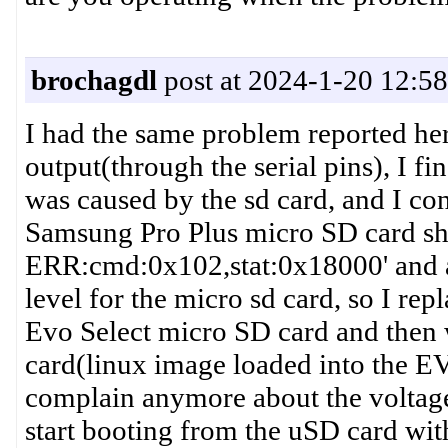
brochagdl
post at 2024-1-20 12:58
I had the same problem reported he
output(through the serial pins), I f
was caused by the sd card, and I co
Samsung Pro Plus micro SD card s
ERR:cmd:0x102,stat:0x18000' and all
level for the micro sd card, so I re
Evo Select micro SD card and then w
card(linux image loaded into the E
complain anymore about the voltage
start booting from the uSD card with