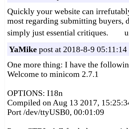
Quickly your website can irrefutab
most regarding submitting buyers, du
simply just essential critiques. u
YaMike
post at 2018-8-9 05:11:14
One more thing: I have the followin
Welcome to minicom 2.7.1
OPTIONS: I18n
Compiled on Aug 13 2017, 15:25:3
Port /dev/ttyUSB0, 00:01:09