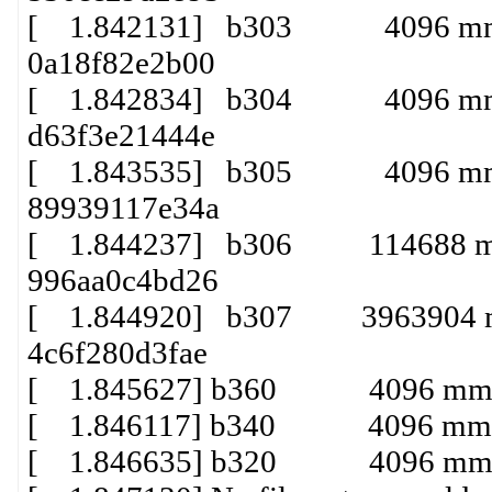
[ 1.842131] b303 4096 mmcbl
0a18f82e2b00
[ 1.842834] b304 4096 mmcbl
d63f3e21444e
[ 1.843535] b305 4096 mmcbl
89939117e34a
[ 1.844237] b306 114688 mmcb
996aa0c4bd26
[ 1.844920] b307 3963904 mmc
4c6f280d3fae
[ 1.845627] b360 4096 mmcbl
[ 1.846117] b340 4096 mmcbl
[ 1.846635] b320 4096 mmcbl