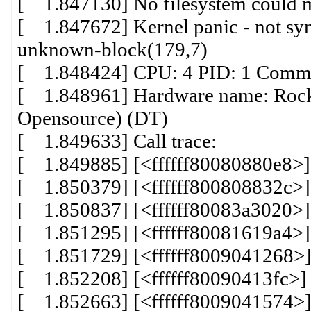
[ 1.847130] No filesystem could mo
[ 1.847672] Kernel panic - not syn
unknown-block(179,7)
[ 1.848424] CPU: 4 PID: 1 Comm: 
[ 1.848961] Hardware name: Rock
Opensource) (DT)
[ 1.849633] Call trace:
[ 1.849885] [<ffffff80080880e8>
[ 1.850379] [<ffffff800808832c>
[ 1.850837] [<ffffff80083a3020>
[ 1.851295] [<ffffff80081619a4>]
[ 1.851729] [<ffffff8009041268>
[ 1.852208] [<ffffff80090413fc>
[ 1.852663] [<ffffff8009041574>