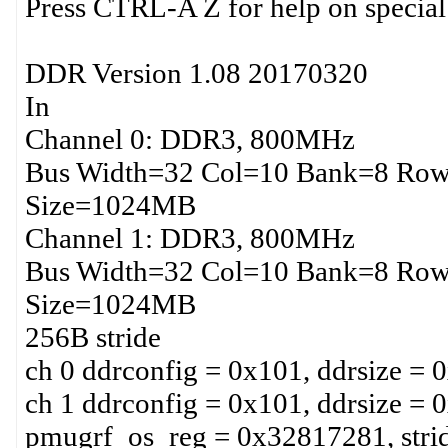
Press CTRL-A Z for help on special
DDR Version 1.08 20170320
In
Channel 0: DDR3, 800MHz
Bus Width=32 Col=10 Bank=8 Row
Size=1024MB
Channel 1: DDR3, 800MHz
Bus Width=32 Col=10 Bank=8 Row
Size=1024MB
256B stride
ch 0 ddrconfig = 0x101, ddrsize = 
ch 1 ddrconfig = 0x101, ddrsize = 
pmugrf_os_reg = 0x32817281, stri