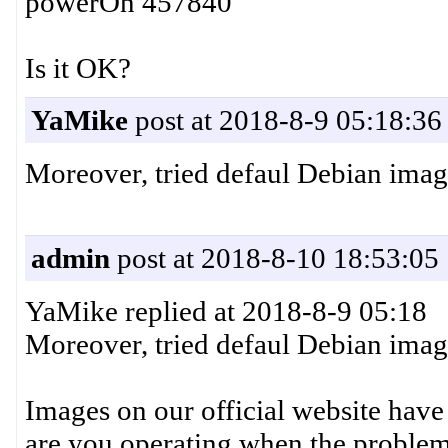
powerOn 457840
Is it OK?
YaMike
post at 2018-8-9 05:18:36
Moreover, tried defaul Debian image 
admin
post at 2018-8-10 18:53:05
YaMike replied at 2018-8-9 05:18
Moreover, tried defaul Debian image 
Images on our official website have
are you operating when the problem 