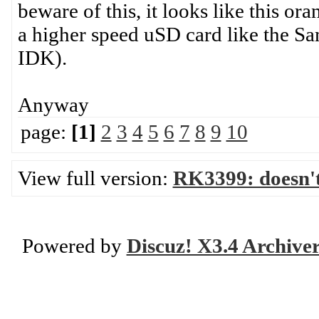
beware of this, it looks like this or
a higher speed uSD card like the S
IDK).
Anyway
page:
[1]
2
3
4
5
6
7
8
9
10
View full version:
RK3399: doesn'
Powered by
Discuz! X3.4 Archive