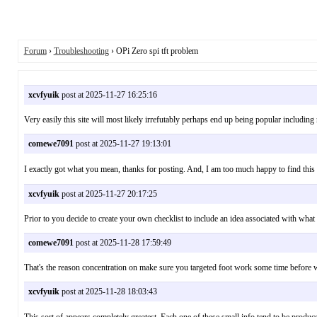
Forum
›
Troubleshooting
› OPi Zero spi tft problem
xcvfyuik
post at 2025-11-27 16:25:16
Very easily this site will most likely irrefutably perhaps end up being popular includ
comewe7091
post at 2025-11-27 19:13:01
I exactly got what you mean, thanks for posting. And, I am too much happy to 
xcvfyuik
post at 2025-11-27 20:17:25
Prior to you decide to create your own checklist to include an idea associated with 
comewe7091
post at 2025-11-28 17:59:49
That's the reason concentration on make sure you targeted foot work some time before 
xcvfyuik
post at 2025-11-28 18:03:43