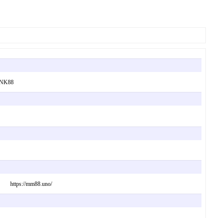
. NK88
 way. https://mm88.uno/