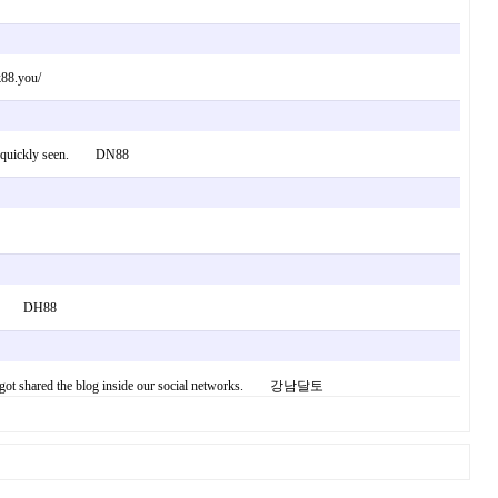
k88.you/
bly be quickly seen. DN88
s way. DH88
re, I’ve got shared the blog inside our social networks. 강남달토