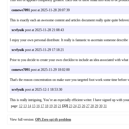
This sort of appears completely greatest. Each one of these small info tend to be 
comewe7091
post at 2025-11-28 20:07:39
This is exactly each an awesome content and articles document really quite quite belove
xcvfyuik
post at 2025-11-28 21:08:43
I enjoy your own personal distribute. It really is fantastic to ascertain someone descr
xcvfyuik
post at 2025-11-29 17:18:21
Prior to you decide to create your own checklist to include an idea associated with 
comewe7091
post at 2025-11-29 18:02:00
That's the reason concentration on make sure you targeted foot work some time before 
xcvfyuik
post at 2025-12-1 18:53:30
This is really intriguing, You’re an especially efficient writer. I have signed up wit
page:
12
13
14
15
16
17
18
19
20
21
[22]
23
24
25
26
27
28
29
30
31
View full version:
OPi Zero spi tft problem