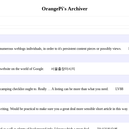
OrangePi's Archiver
ing numerous weblogs individuals, in order to it's persistent content pieces or possibly views
find this website on the world of Google. 서울출장마사지
what camping checklist ought to. Really … A listing can be more than what you need. LV88
writing. Would be practical to make sure you a great deal more sensible short article in this