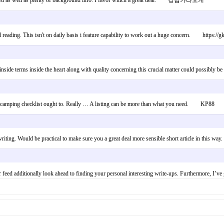
produced as well as plenty of background info. I favor which a great deal. 강남가라오케
d reading. This isn't on daily basis i feature capability to work out a huge concern. https://g
ibe inside terms inside the heart along with quality concerning this crucial matter could possi
what camping checklist ought to. Really … A listing can be more than what you need. KP88
writing. Would be practical to make sure you a great deal more sensible short article in thi
h your feed additionally look ahead to finding your personal interesting write-ups. Furthermo