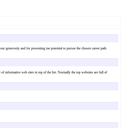
our generosity and for presenting me potential to pursue the chosen career path.
 of informative web sites in top of the list. Normally the top websites are full of