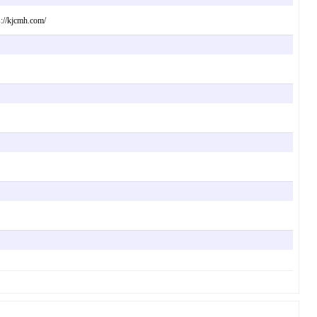
s://kjcmh.com/