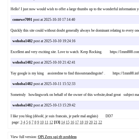
Hello! I just now would wish to offer a large thumbs up to the wonderful information 
comewe7091
post at 2025-10-10 17:14:40
Quickly this site could without doubt generally always be dominant relating to every 
wohoba1482
post at 2025-10-10 19:24:16
Excellent and very exciting site. Love to watch. Keep Rocking. https://1mm888.co
wohoba1482
post at 2025-10-10 21:42:41
Yay google is my king assistedme to find thisoutstandingsite! . https://1mm88.inf
wohoba1482
post at 2025-10-11 15:52:33
Sometruly howlingwork on behalf of the owner of this website,dead great subject m
wohoba1482
post at 2025-10-13 15:29:42
I like you blog (désolé, je suis francais, je parle mal anglais) DD7
page:
3
4
5
6
7
8
9
10
11
12
[13]
14
15
16
17
18
19
20
21
22
View full version:
OPi Zero spi tft problem