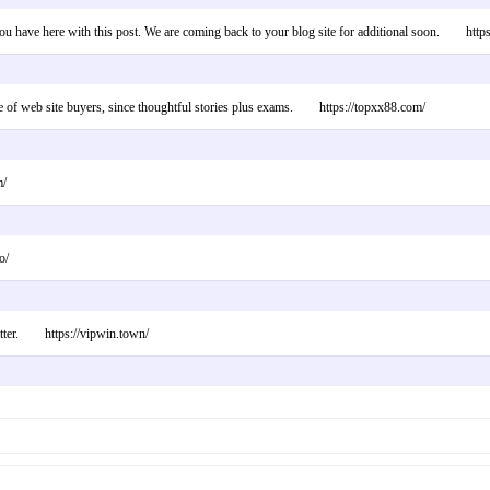
you have here with this post. We are coming back to your blog site for additional soon. http
one of web site buyers, since thoughtful stories plus exams. https://topxx88.com/
m/
o/
atter. https://vipwin.town/