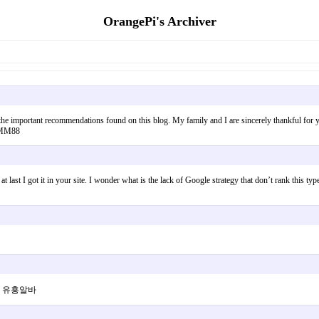
OrangePi's Archiver
 the important recommendations found on this blog. My family and I are sincerely thankful for y
. MM88
 last I got it in your site. I wonder what is the lack of Google strategy that don’t rank this type
니다 유흥알바