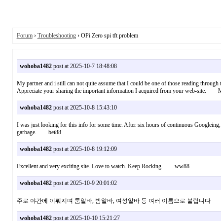
Forum
›
Troubleshooting
› OPi Zero spi tft problem
wohoba1482
post at 2025-10-7 18:48:08
My partner and i still can not quite assume that I could be one of those reading through
Appreciate your sharing the important information I acquired from your web-site
wohoba1482
post at 2025-10-8 15:43:10
I was just looking for this info for some time. After six hours of continuous Googleing, at
garbage. bet88
wohoba1482
post at 2025-10-8 19:12:09
Excellent and very exciting site. Love to watch. Keep Rocking. ww88
wohoba1482
post at 2025-10-9 20:01:02
주로 야간에 이뤄지며 룸알바, 밤알바, 여성알바 등 여러 이름으로 불립
wohoba1482
post at 2025-10-10 15:21:27