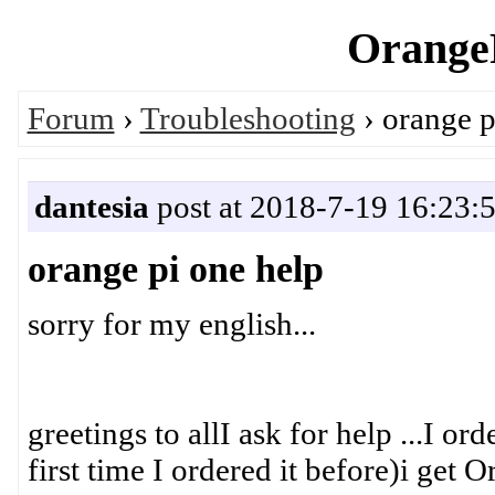
OrangeP
Forum
›
Troubleshooting
› orange p
dantesia
post at 2018-7-19 16:23:
orange pi one help
sorry for my english...
greetings to allI ask for help ...I or
first time I ordered it before)i get O