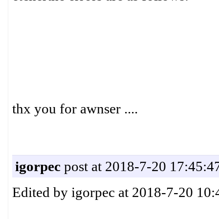
thx you for awnser ....
igorpec
post at 2018-7-20 17:45:4
Edited by igorpec at 2018-7-20 10: