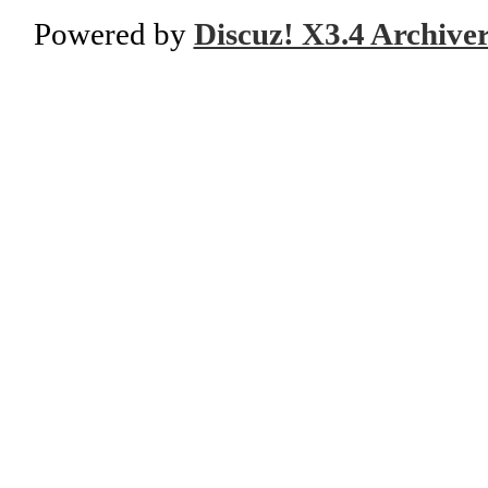
Powered by
Discuz! X3.4 Archive