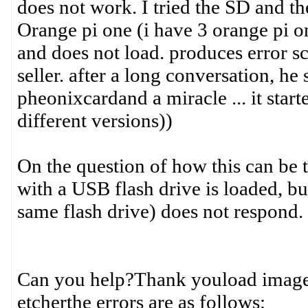
does not work. I tried the SD and t
Orange pi one (i have 3 orange pi on
and does not load. produces error sc
seller. after a long conversation, h
pheonixcardand a miracle ... it start
different versions))
On the question of how this can be 
with a USB flash drive is loaded, bu
same flash drive) does not respond. a
Can you help?Thank youload image
etcherthe errors are as follows: