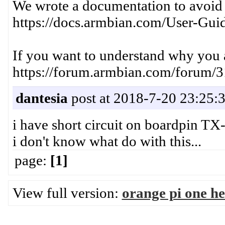
We wrote a documentation to avoid s
https://docs.armbian.com/User-Guid
If you want to understand why you a
https://forum.armbian.com/forum/3
dantesia
post at 2018-7-20 23:25:
i have short circuit on boardpin T
i don't know what do with this...
page:
[1]
View full version:
orange pi one he