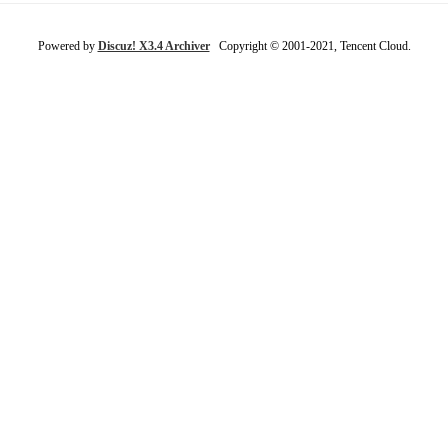
Powered by
Discuz! X3.4 Archiver
Copyright © 2001-2021, Tencent Cloud.