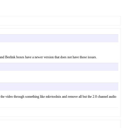
 and Beelink boxes have a newer version that does not have those issues.
un the video through something like mkvtoolnix and remove all but the 2.0 channel audio