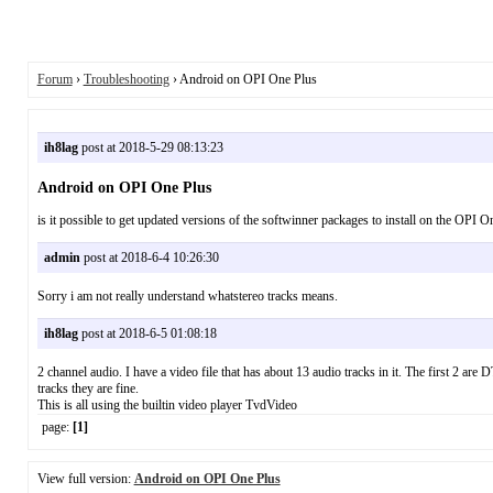
Forum
›
Troubleshooting
› Android on OPI One Plus
ih8lag
post at 2018-5-29 08:13:23
Android on OPI One Plus
is it possible to get updated versions of the softwinner packages to install on the OPI
admin
post at 2018-6-4 10:26:30
Sorry i am not really understand whatstereo tracks means.
ih8lag
post at 2018-6-5 01:08:18
2 channel audio. I have a video file that has about 13 audio tracks in it. The first 2 a
tracks they are fine.
This is all using the builtin video player TvdVideo
page:
[1]
View full version:
Android on OPI One Plus