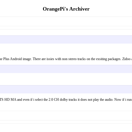
OrangePi's Archiver
 One Plus Android image. There are issies with non stereo tracks on the exsiting packages. Zidoo
re DTS HD MA and even if i select the 2.0 CH dolby tracks it does not play the audio. Now if i r