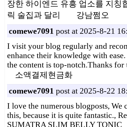
장한 하이엔드 유흥 업소를 지칭
릭 술집과 달리 강남쩜오
comewe7091
post at 2025-8-21 16
I visit your blog regularly and reco
enhance their knowledge with ease. T
the content is top-notch.Thanks fo
소액결제현금화
comewe7091
post at 2025-8-22 18
I love the numerous blogposts, We cr
this, because it is quite fantastic
SUMATRA SLIM BELLY TONIC