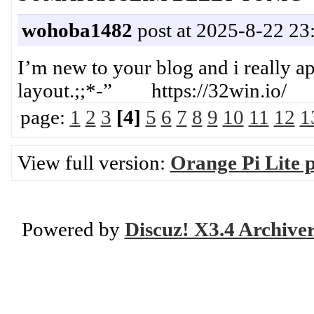
wohoba1482
post at 2025-8-22 23
I’m new to your blog and i really ap
layout.;;*-” https://32win.io/
page:
1
2
3
[4]
5
6
7
8
9
10
11
12
1
View full version:
Orange Pi Lite 
Powered by
Discuz! X3.4 Archive