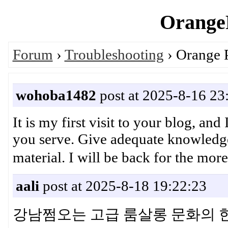
OrangeP
Forum
›
Troubleshooting
› Orange 
wohoba1482
post at 2025-8-16 23
It is my first visit to your blog, and
you serve. Give adequate knowledge
material. I will be back for t
aali
post at 2025-8-18 19:22:23
강남쩜오는 고급 룸살롱 문화의 한 