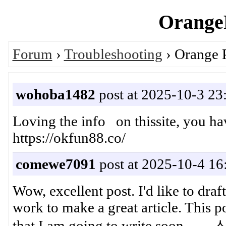
OrangeP
Forum
›
Troubleshooting
› Orange 
wohoba1482
post at 2025-10-3 23
Loving the info on thissite, you 
https://okfun88.co/
comewe7091
post at 2025-10-4 16
Wow, excellent post. I'd like to draft
work to make a great article. This 
that I am going to write s