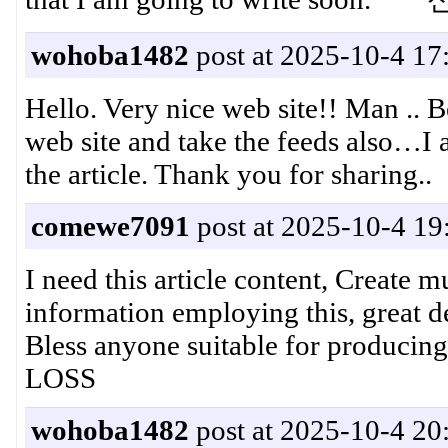
wohoba1482
post at 2025-10-4 17
Hello. Very nice web site!! Man .. B
web site and take the feeds also…I am
the article. Thank you for sharin
comewe7091
post at 2025-10-4 19
I need this article content, Create m
information employing this, great dea
Bless anyone suitable for pro
LOSS
wohoba1482
post at 2025-10-4 20