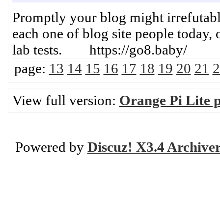
Promptly your blog might irrefutably
each one of blog site people today, 
lab tests. https://go8.baby/
page:
13
14
15
16
17
18
19
20
21
2
View full version:
Orange Pi Lite 
Powered by
Discuz! X3.4 Archive