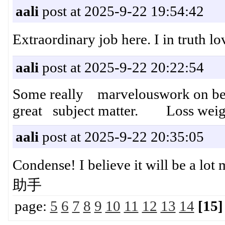
aali
post at 2025-9-22 19:54:42
Extraordinary job here. I in trut
aali
post at 2025-9-22 20:22:54
Some really marvelouswork on beha
great subject matter. Loss weight
aali
post at 2025-9-22 20:35:05
Condense! I believe it will be a l
助手
page:
5
6
7
8
9
10
11
12
13
14
[15]