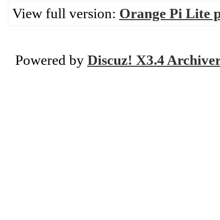
View full version:
Orange Pi Lite 
Powered by
Discuz! X3.4 Archive