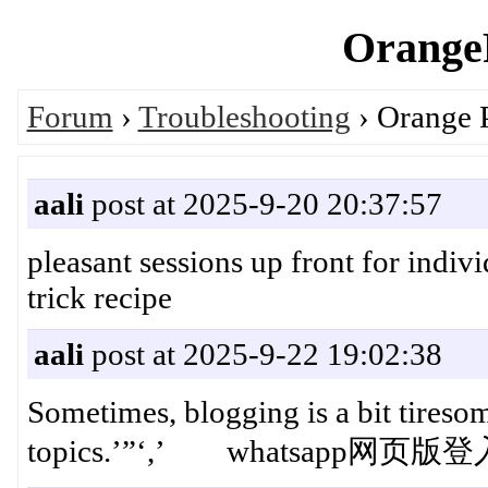
OrangeP
Forum
›
Troubleshooting
› Orange 
aali
post at 2025-9-20 20:37:57
pleasant sessions up front for indiv
trick recipe
aali
post at 2025-9-22 19:02:38
Sometimes, blogging is a bit tireso
topics.’”‘,’ whatsapp网页版登