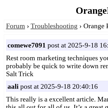
OrangeP
Forum
›
Troubleshooting
› Orange 
comewe7091
post at 2025-9-18 16
Rest room marketing techniques you 
probably be quick to write down r
Salt Trick
aali
post at 2025-9-18 20:40:16
This really is a excellent article. 
this all out for all of us. It’s a 