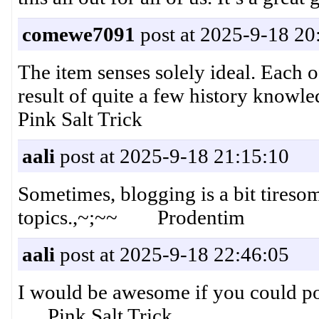
comewe7091
post at 2025-9-18 20
The item senses solely ideal. Each o
result of quite a few history knowl
Pink Salt Trick
aali
post at 2025-9-18 21:15:10
Sometimes, blogging is a bit tireso
topics.,~;~~ Prodentim
aali
post at 2025-9-18 22:46:05
I would be awesome if you could poi
Pink Salt Trick