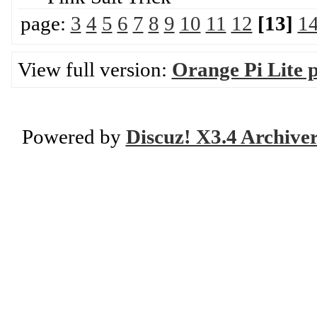
page:
3
4
5
6
7
8
9
10
11
12
[13]
1
View full version:
Orange Pi Lite 
Powered by
Discuz! X3.4 Archive