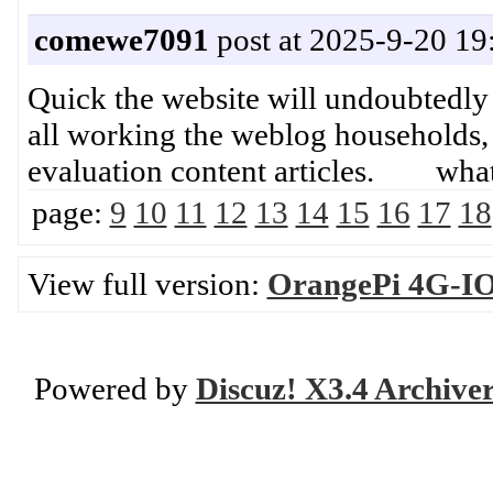
comewe7091
post at 2025-9-20 19
Quick the website will undoubtedly
all working the weblog households, d
evaluation content articles. what 
page:
9
10
11
12
13
14
15
16
17
18
View full version:
OrangePi 4G-IOT
Powered by
Discuz! X3.4 Archive