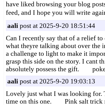
have liked browsing your blog posts. 
feed, and I hope you will wr
aali
post at 2025-9-20 18:51:44
Can I recently say that of a relief 
what theyre talking about over the i
a challenge to light to make it impor
grasp this side on the story. I cant
absolutely possess the gift. poke
aali
post at 2025-9-20 19:03:13
Lovely just what I was looking for. 
time on this one. Pink salt trick 