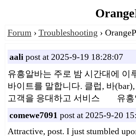
OrangeP
Forum
›
Troubleshooting
› OrangePi
aali
post at 2025-9-19 18:28:07
유흥알바는 주로 밤 시간대에 이
바이트를 말합니다. 클럽, 바(ba
고객을 응대하고 서비스 유흥
comewe7091
post at 2025-9-20 15
Attractive, post. I just stumbled up