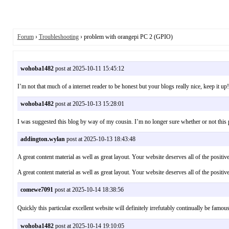
Forum
›
Troubleshooting
› problem with orangepi PC 2 (GPIO)
wohoba1482
post at 2025-10-11 15:45:12
I’m not that much of a internet reader to be honest but your blogs really nice, keep it
wohoba1482
post at 2025-10-13 15:28:01
I was suggested this blog by way of my cousin. I’m no longer sure whether or not th
addington.wylan
post at 2025-10-13 18:43:48
A great content material as well as great layout. Your website deserves all of the pos
A great content material as well as great layout. Your website deserves all of the positi
comewe7091
post at 2025-10-14 18:38:56
Quickly this particular excellent website will definitely irrefutably continually 
wohoba1482
post at 2025-10-14 19:10:05