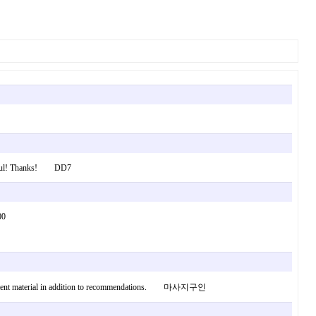
onderful! Thanks! DD7
it 1000
tent content material in addition to recommendations. 마사지구인