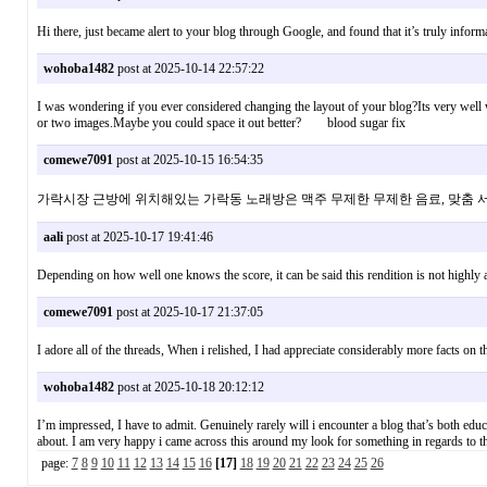
Hi there, just became alert to your blog through Google, and found that it’s truly info
wohoba1482
post at 2025-10-14 22:57:22
I was wondering if you ever considered changing the layout of your blog?Its very well wr
or two images.Maybe you could space it out better? blood sugar fix
comewe7091
post at 2025-10-15 16:54:35
가락시장 근방에 위치해있는 가락동 노래방은 맥주 무제한 무제한 음료, 맞
aali
post at 2025-10-17 19:41:46
Depending on how well one knows the score, it can be said this rendition is not highl
comewe7091
post at 2025-10-17 21:37:05
I adore all of the threads, When i relished, I had appreciate considerably more facts on t
wohoba1482
post at 2025-10-18 20:12:12
I’m impressed, I have to admit. Genuinely rarely will i encounter a blog that’s both educa
about. I am very happy i came across this around my look for something in regards 
page:
7
8
9
10
11
12
13
14
15
16
[17]
18
19
20
21
22
23
24
25
26