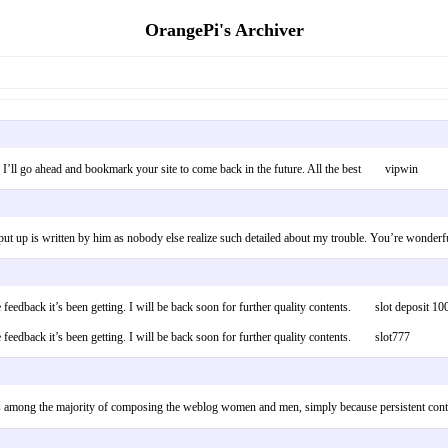
OrangePi's Archiver
 up! I’ll go ahead and bookmark your site to come back in the future. All the best vipwin
is put up is written by him as nobody else realize such detailed about my trouble. You’re w
itive feedback it’s been getting. I will be back soon for further quality contents. slot depos
ve feedback it’s been getting. I will be back soon for further quality contents. slot777
be famous among the majority of composing the weblog women and men, simply because persis