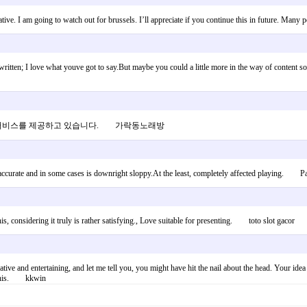
rmative. I am going to watch out for brussels. I’ll appreciate if you continue this in future. 
itten; I love what youve got to say.But maybe you could a little more in the way of content so 
춤 서비스를 제공하고 있습니다. 가락동노래방
y accurate and in some cases is downright sloppy.At the least, completely affected playing. P
his, considering it truly is rather satisfying., Love suitable for presenting. toto slot gacor
tive and entertaining, and let me tell you, you might have hit the nail about the head. Your idea
to this. kkwin