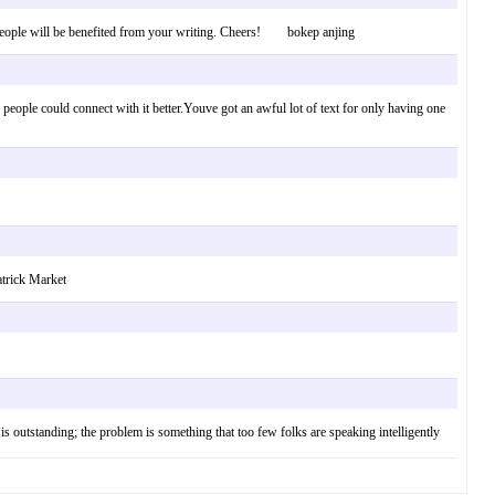
Many people will be benefited from your writing. Cheers! bokep anjing
people could connect with it better.Youve got an awful lot of text for only having one
atrick Market
 is outstanding; the problem is something that too few folks are speaking intelligently