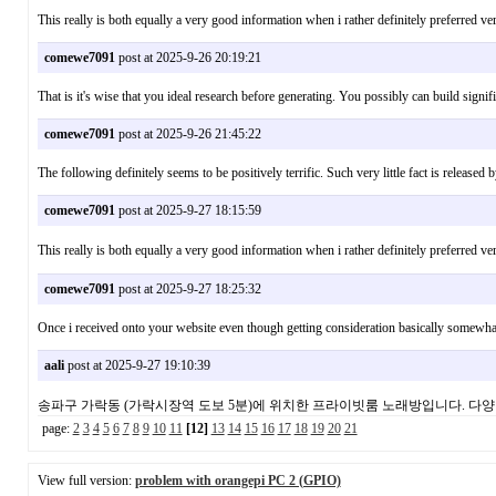
This really is both equally a very good information when i rather definitely preferred v
comewe7091
post at 2025-9-26 20:19:21
That is it's wise that you ideal research before generating. You possibly can build sig
comewe7091
post at 2025-9-26 21:45:22
The following definitely seems to be positively terrific. Such very little fact is relea
comewe7091
post at 2025-9-27 18:15:59
This really is both equally a very good information when i rather definitely preferr
comewe7091
post at 2025-9-27 18:25:32
Once i received onto your website even though getting consideration basically somew
aali
post at 2025-9-27 19:10:39
송파구 가락동 (가락시장역 도보 5분)에 위치한 프라이빗룸 노래방입니다. 다
page:
2
3
4
5
6
7
8
9
10
11
[12]
13
14
15
16
17
18
19
20
21
View full version:
problem with orangepi PC 2 (GPIO)