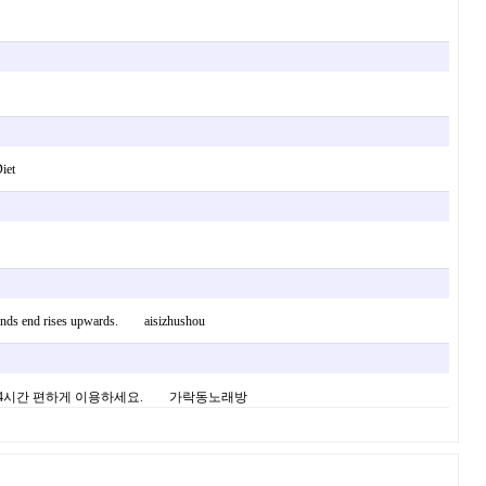
iet
re kinds end rises upwards. aisizhushou
임 24시간 편하게 이용하세요. 가락동노래방