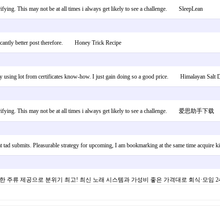
erifying. This may not be at all times i always get likely to see a challenge. SleepLean
nificantly better post therefore. Honey Trick Recipe
sed by using lot from certificates know-how. I just gain doing so a good price. Himalayan Salt D
ed verifying. This may not be at all times i always get likely to see a challenge. 爱思助手下载
hat tad submits. Pleasurable strategy for upcoming, I am bookmarking at the same time acqui
양한 주류 제공으로 분위기 최고! 최신 노래 시스템과 가성비 좋은 가격대로 회식·모