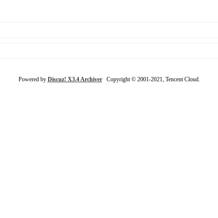
Powered by
Discuz! X3.4 Archiver
Copyright © 2001-2021, Tencent Cloud.