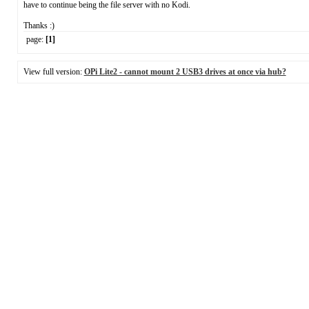
have to continue being the file server with no Kodi.
Thanks :)
page:
[1]
View full version:
OPi Lite2 - cannot mount 2 USB3 drives at once via hub?