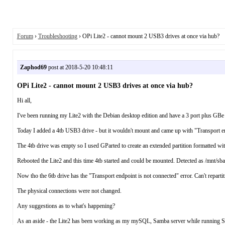
Forum
›
Troubleshooting
› OPi Lite2 - cannot mount 2 USB3 drives at once via hub?
Zaphod69
post at 2018-5-20 10:48:11
OPi Lite2 - cannot mount 2 USB3 drives at once via hub?
Hi all,
I've been running my Lite2 with the Debian desktop edition and have a 3 port plus GBe
Today I added a 4tb USB3 drive - but it wouldn't mount and came up with "Transport end
The 4tb drive was empty so I used GParted to create an extended partition formatted with 
Rebooted the Lite2 and this time 4tb started and could be mounted. Detected as /mnt/sba
Now tho the 6tb drive has the "Transport endpoint is not connected" error. Can't repartiti
The physical connections were not changed.
Any suggestions as to what's happening?
As an aside - the Lite2 has been working as my mySQL, Samba server while running Sickr