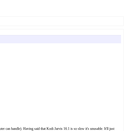
an handle). Having said that Kodi Jarvis 16.1 is so slow it's unusable. It'll just