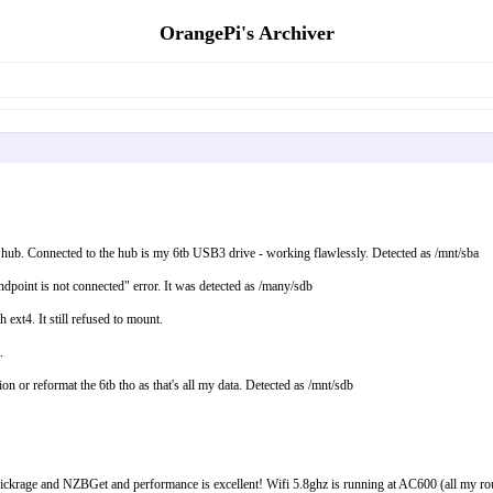
OrangePi's Archiver
 hub. Connected to the hub is my 6tb USB3 drive - working flawlessly. Detected as /mnt/sba
point is not connected" error. It was detected as /many/sdb
ext4. It still refused to mount.
.
on or reformat the 6tb tho as that's all my data. Detected as /mnt/sdb
age and NZBGet and performance is excellent! Wifi 5.8ghz is running at AC600 (all my router c