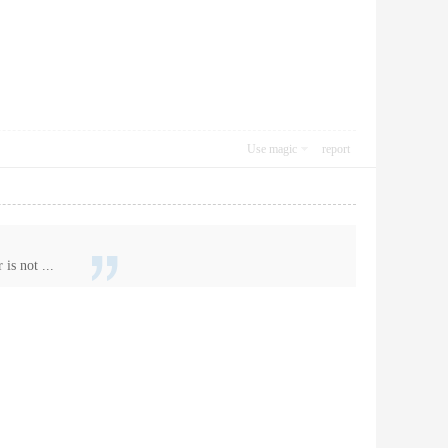
Use magic
report
is not ...