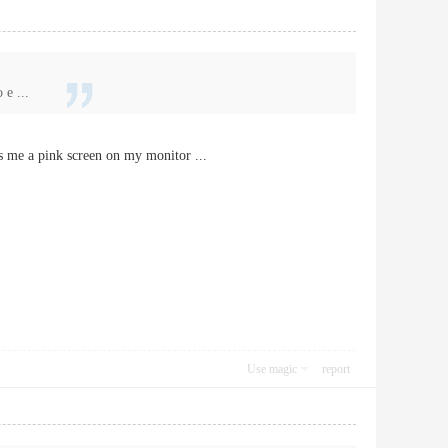
 e ...
s me a pink screen on my monitor ...
Use magic
report