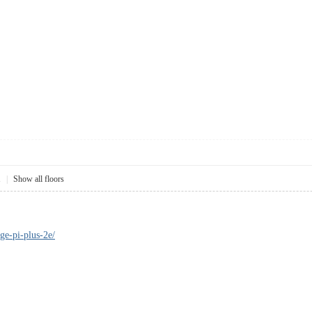
1
|
Show all floors
ge-pi-plus-2e/