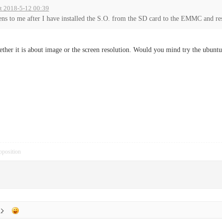
at 2018-5-12 00:39
ns to me after I have installed the S.O. from the SD card to the EMMC and rest
ether it is about image or the screen resolution. Would you mind try the ubunt
pposition