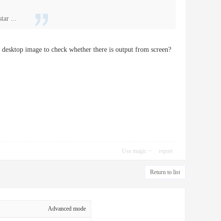
ar ...
u desktop image to check whether there is output from screen?
Use magic
report
Return to list
Advanced mode