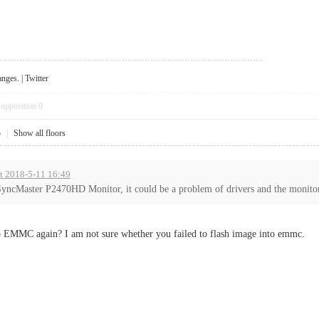
anges
. |
Twitter
opposition
0
5
|
Show all floors
at 2018-5-11 16:49
yncMaster P2470HD Monitor, it could be a problem of drivers and the monitor 
to EMMC again? I am not sure whether you failed to flash image into emmc.