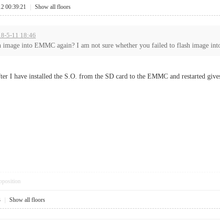
12 00:39:21
|
Show all floors
18-5-11 18:46
h image into EMMC again? I am not sure whether you failed to flash image into
ter I have installed the S.O. from the SD card to the EMMC and restarted give
pposition
3
|
Show all floors