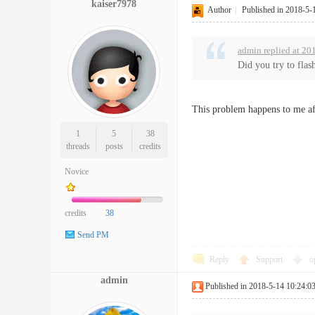
kaiser7978
Author
|
Published in 2018-5-
admin replied at 20
Did you try to flas
This problem happens to me af
1
5
38
threads
posts
credits
Novice
credits
38
Send PM
Reply
Support
o
admin
Published in 2018-5-14 10:24:0