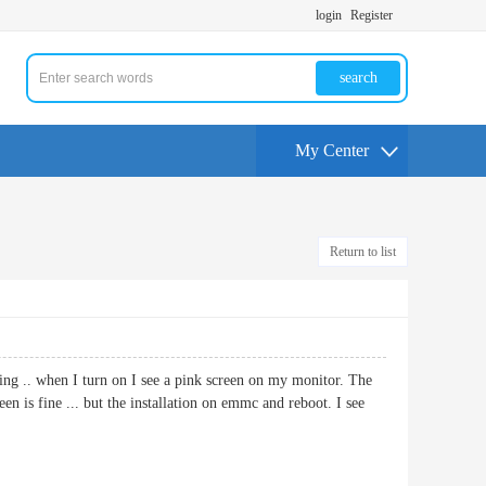
login
Register
search
My Center
Return to list
ing .. when I turn on I see a pink screen on my monitor. The
n is fine ... but the installation on emmc and reboot. I see