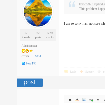
kaiser7978 replied 
This problem happe
I am so sorry i am not sure wh
62
653
5893
threads
posts
credits
Administrator
credits
5893
Send PM
Reply
Support
o