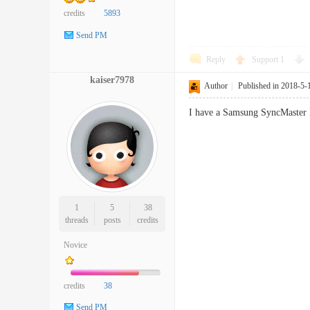
credits
5893
Send PM
Reply
Support
1
kaiser7978
Author
|
Published in 2018-5-
I have a Samsung SyncMaster P
1
5
38
threads
posts
credits
Novice
credits
38
Send PM