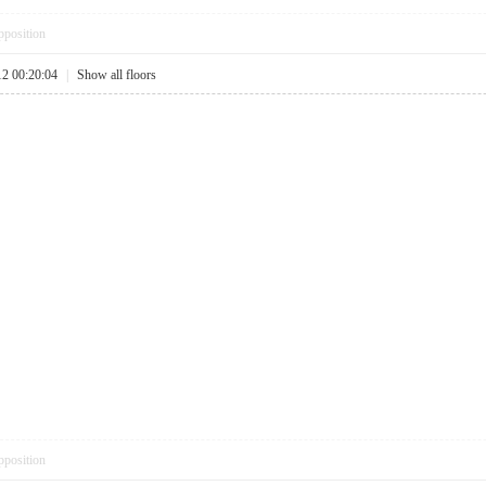
pposition
12 00:20:04
|
Show all floors
pposition