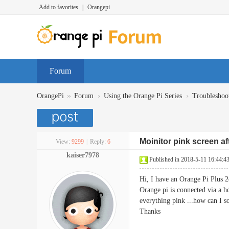
Add to favorites
|
Orangepi
Forum
»
›
›
OrangePi
Forum
Using the Orange Pi Series
Troubleshoo
Moinitor pink screen a
View:
9299
|
Reply:
6
kaiser7978
Published in 2018-5-11 16:44:4
Hi, I have an Orange Pi Plus 2
Orange pi is connected via a hd
everything pink ...how can I so
Thanks