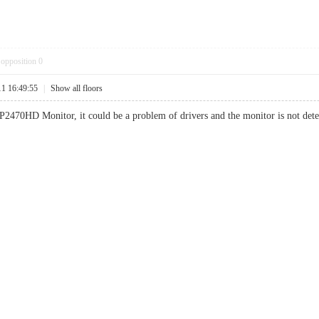
opposition
0
11 16:49:55
|
Show all floors
2470HD Monitor, it could be a problem of drivers and the monitor is not dete