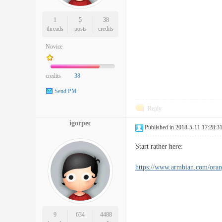
1
5
38
threads
posts
credits
Novice
credits
38
Send PM
Reply
igorpec
Published in 2018-5-11 17:28:3
Start rather here:
https://www.armbian.com/oran
9
634
4488