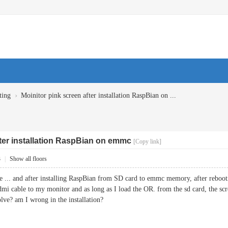
›
ting
Moinitor pink screen after installation RaspBian on ...
fter installation RaspBian on emmc
[Copy link]
3
|
Show all floors
e ... and after installing RaspBian from SD card to emmc memory, after reboot
mi cable to my monitor and as long as I load the OR. from the sd card, the scree
lve? am I wrong in the installation?