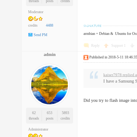
threads
posts
credits
Moderator
credits
4488
armbian = Debian & Ubuntu for Or
Send PM
Reply
Support
1
admin
Published in 2018-5-11 18:46:3
kaiser7978 replied 
I have a Samsung S
Did you try to flash image in
62
653
5893
threads
posts
credits
Administrator