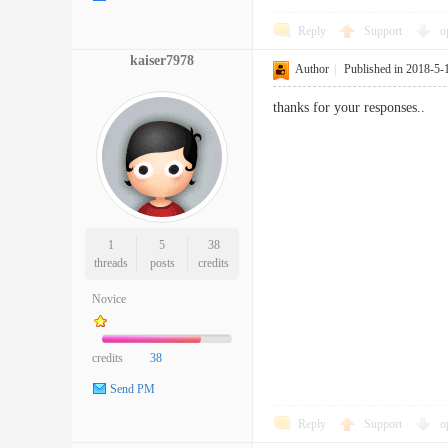
Reply
Support
o
kaiser7978
Author
|
Published in 2018-5-
thanks for your responses..
1
5
38
threads
posts
credits
Novice
credits
38
Send PM
Reply
Support
o