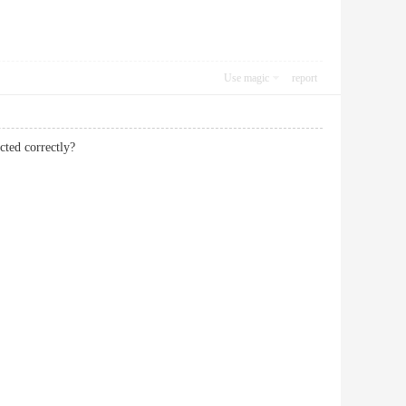
Use magic
report
cted correctly?