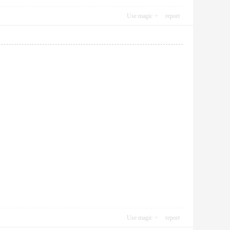
Use magic
report
Use magic
report