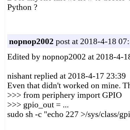
Python ?
nopnop2002
post at 2018-4-18 07
Edited by nopnop2002 at 2018-4-1
nishant replied at 2018-4-17 23:39
Even that didn't worked on mine. Th
>>> from periphery import GPIO
>>> gpio_out = ...
sudo sh -c "echo 227 >/sys/class/gp