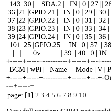
| 143 |30 | SDA.2 | IN | 0 | 27 || 2
|36 |21 |GPIO.21 | IN | 0 | 29 ||
|37 |22 |GPIO.22 | IN | 0 | 31 || 32 
|38 |23 |GPIO.23 | IN | 0 | 33 ||
|39 |24 |GPIO.24 | IN | 0 | 35 || 36 
| 101 |25 |GPIO.25 | IN | 0 | 37 || 3
| | | 0v | | | 39 || 40 | 0 | IN 
+-----+-----+----------+------+---+---
| BCM | wPi | Name | Mode | V | P
+-----+-----+----------+------+---+-
---+-----+
page:
[1]
2
3
4
5
6
7
8
9
10