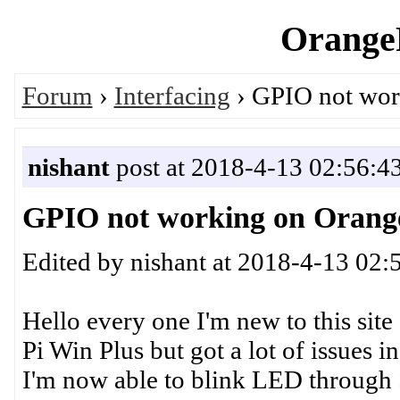
OrangeP
Forum
›
Interfacing
› GPIO not wor
nishant
post at 2018-4-13 02:56:4
GPIO not working on Orange
Edited by nishant at 2018-4-13 02:
Hello every one I'm new to this sit
Pi Win Plus but got a lot of issues in
I'm now able to blink LED through S