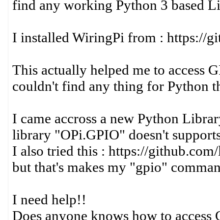
find any working Python 3 based L
I installed WiringPi from : https:/
This actually helped me to access 
couldn't find any thing for Python t
I came accross a new Python Library
library "OPi.GPIO" doesn't support
I also tried this : https://github.c
but that's makes my "gpio" command
I need help!!
Does anyone knows how to access 