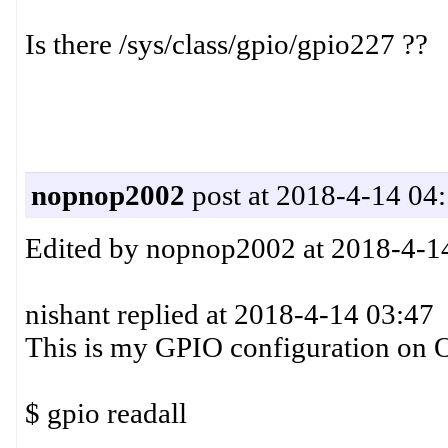
Is there /sys/class/gpio/gpio227 ??
nopnop2002
post at 2018-4-14 04
Edited by nopnop2002 at 2018-4-1
nishant replied at 2018-4-14 03:47
This is my GPIO configuration on O
$ gpio readall