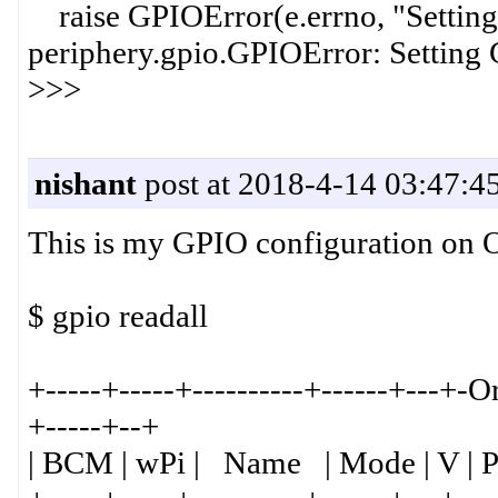
raise GPIOError(e.errno, "Setting G
periphery.gpio.GPIOError: Setting
>>>
nishant
post at 2018-4-14 03:47:4
This is my GPIO configuration on O
$ gpio readall
+-----+-----+----------+------+---+-
+-----+--+
| BCM | wPi | Name | Mode | V | P