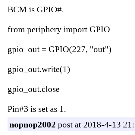
BCM is GPIO#.
from periphery import GPIO
gpio_out = GPIO(227, "out")
gpio_out.write(1)
gpio_out.close
Pin#3 is set as 1.
nopnop2002
post at 2018-4-13 21