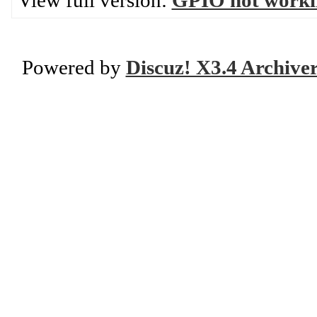
View full version:
GPIO not worki
Powered by
Discuz! X3.4 Archive