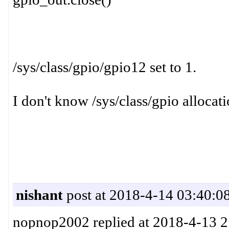
/sys/class/gpio/gpio12 set to 1.
I don't know /sys/class/gpio alloca
nishant
post at 2018-4-14 03:40:0
nopnop2002 replied at 2018-4-13 2