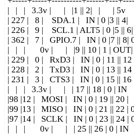
+-----+-----+----------+------+---+---
| | | 3.3v | | |1 || 2| | | 5v
| 227 | 8 | SDA.1 | IN | 0 |3 ||
| 226 | 9 | SCL.1 | ALT5 | 0 |5 |
| 362 | 7 | GPIO.7 | IN | 0 |7 || 8|
| | | 0v | | |9 || 10 | 1 | OUT|
| 229 | 0 | RxD3 | IN | 0 | 11 || 12
| 228 | 2 | TxD3 | IN | 0 | 13 ||
| 231 | 3 | CTS3 | IN | 0 | 15 || 16
| | | 3.3v | | | 17 || 18 | 0 | IN
|98 |12 | MOSI | IN | 0 | 19 || 2
|99 |13 | MISO | IN | 0 | 21 || 22 |
|97 |14 | SCLK | IN | 0 | 23 || 24 
| | | 0v | | | 25 || 26 | 0 | IN |