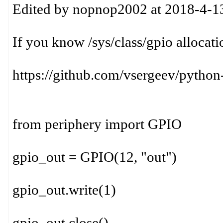
Edited by nopnop2002 at 2018-4-1
If you know /sys/class/gpio allocati
https://github.com/vsergeev/python
from periphery import GPIO
gpio_out = GPIO(12, "out")
gpio_out.write(1)
gpio_out.close()