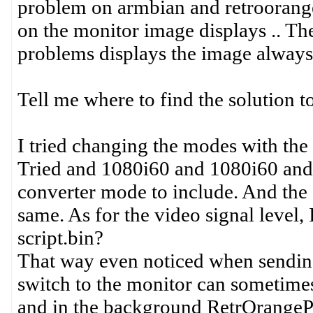
problem on armbian and retroorange
on the monitor image displays .. Th
problems displays the image always
Tell me where to find the solution t
I tried changing the modes with the '
Tried and 1080i60 and 1080i60 and o
converter mode to include. And the c
same. As for the video signal level
script.bin?
That way even noticed when sending
switch to the monitor can sometime
and in the background RetrOrangeP