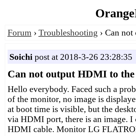
OrangeP
Forum
›
Troubleshooting
› Can not
Soichi
post at 2018-3-26 23:28:35
Can not output HDMI to the
Hello everybody. Faced such a pro
of the monitor, no image is displaye
at boot time is visible, but the desk
via HDMI port, there is an image. 
HDMI cable. Monitor LG FLATRON