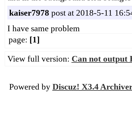
kaiser7978
post at 2018-5-11 16:5
I have same problem
page:
[1]
View full version:
Can not output 
Powered by
Discuz! X3.4 Archive