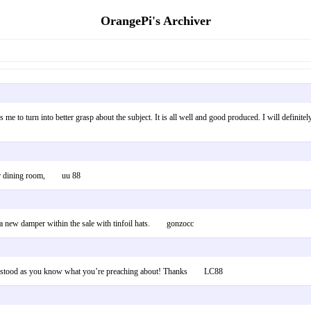
OrangePi's Archiver
elps me to turn into better grasp about the subject. It is all well and good produced. I will defini
r our dining room, uu 88
ce a new damper within the sale with tinfoil hats. gonzocc
 understood as you know what you’re preaching about! Thanks LC88