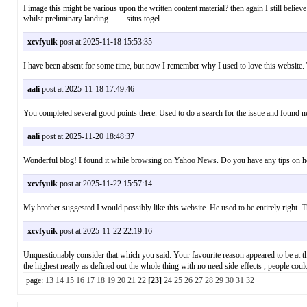
I image this might be various upon the written content material? then again I still believe
whilst preliminary landing. situs togel
xcvfyuik
post at 2025-11-18 15:53:35
I have been absent for some time, but now I remember why I used to love this website
aali
post at 2025-11-18 17:49:46
You completed several good points there. Used to do a search for the issue and found n
aali
post at 2025-11-20 18:48:37
Wonderful blog! I found it while browsing on Yahoo News. Do you have any tips on ho
xcvfyuik
post at 2025-11-22 15:57:14
My brother suggested I would possibly like this website. He used to be entirely righ
xcvfyuik
post at 2025-11-22 22:19:16
Unquestionably consider that which you said. Your favourite reason appeared to be at the
the highest neatly as defined out the whole thing with no need side-effects , peopl
page:
13
14
15
16
17
18
19
20
21
22
[23]
24
25
26
27
28
29
30
31
32