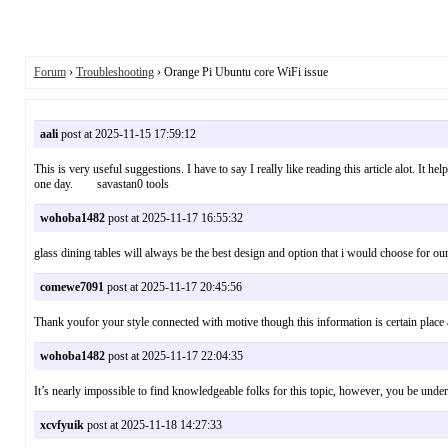
Forum
›
Troubleshooting
› Orange Pi Ubuntu core WiFi issue
aali
post at 2025-11-15 17:59:12
This is very useful suggestions. I have to say I really like reading this article alot. It h
one day. savastan0 tools
wohoba1482
post at 2025-11-17 16:55:32
glass dining tables will always be the best design and option that i would choose fo
comewe7091
post at 2025-11-17 20:45:56
Thank youfor your style connected with motive though this information is certain pla
wohoba1482
post at 2025-11-17 22:04:35
It’s nearly impossible to find knowledgeable folks for this topic, however, you be
xcvfyuik
post at 2025-11-18 14:27:33