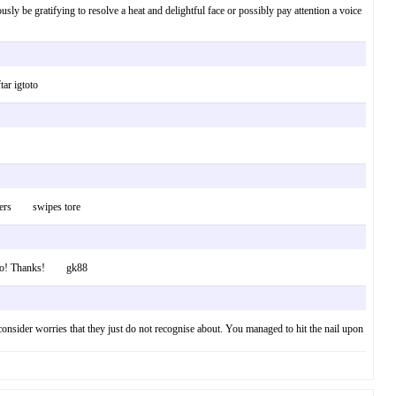
ously be gratifying to resolve a heat and delightful face or possibly pay attention a voice
ar igtoto
 Cheers swipes tore
is info! Thanks! gk88
consider worries that they just do not recognise about. You managed to hit the nail upon