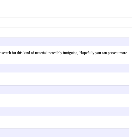
tely search for this kind of material incredibly intriguing. Hopefully you can present more