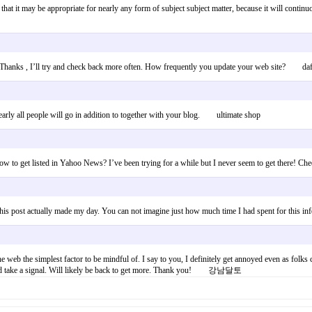
 that it may be appropriate for nearly any form of subject subject matter, because it will continu
. Thanks , I’ll try and check back more often. How frequently you update your web site? daft
early all people will go in addition to together with your blog. ultimate shop
w to get listed in Yahoo News? I’ve been trying for a while but I never seem to get there!
t. This post actually made my day. You can not imagine just how much time I had spent for th
 web the simplest factor to be mindful of. I say to you, I definitely get annoyed even as folks 
e could take a signal. Will likely be back to get more. Thank you! 강남달토