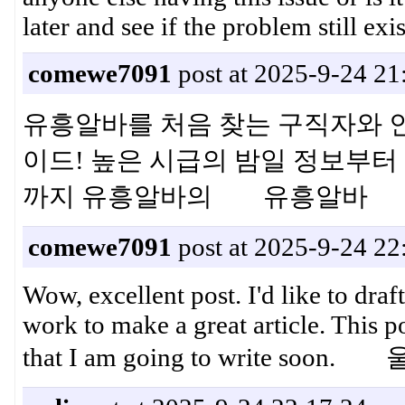
later and see if the problem still e
comewe7091
post at 2025-9-24 21
유흥알바를 처음 찾는 구직자와 
이드! 높은 시급의 밤일 정보부터 
까지 유흥알바의 유흥알바
comewe7091
post at 2025-9-24 22
Wow, excellent post. I'd like to draft
work to make a great article. This 
that I am going to write s