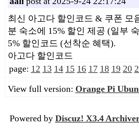
aali
post at 2025-9-24 22:17:24
최신 아고다 할인코드 & 쿠폰 모음 ·
분 숙소에 15% 할인 제공 (일부 숙
5% 할인코드 (선착순 혜택).
아고다 할인코드
page:
12
13
14
15
16
17
18
19
20
2
View full version:
Orange Pi Ubunt
Powered by
Discuz! X3.4 Archive