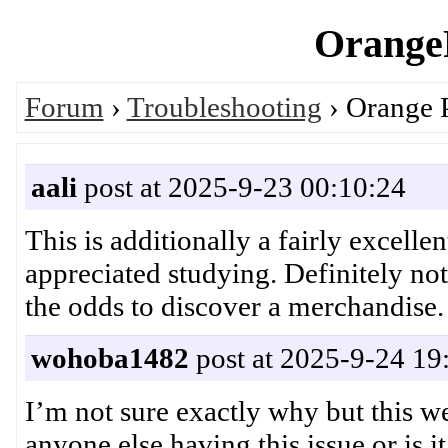
OrangeP
Forum
›
Troubleshooting
› Orange P
aali
post at 2025-9-23 00:10:24
This is additionally a fairly excelle
appreciated studying. Definitely no
the odds to discover a merchand
wohoba1482
post at 2025-9-24 19
I’m not sure exactly why but this we
anyone else having this issue or is 