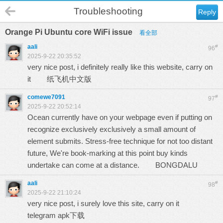
Troubleshooting
Reply
Orange Pi Ubuntu core WiFi issue
看全部
aali
#
96
2025-9-22 20:35:52
very nice post, i definitely really like this website, carry on
it
纸飞机中文版
comewe7091
#
97
2025-9-22 20:52:14
Ocean currently have on your webpage even if putting on
recognize exclusively exclusively a small amount of
element submits. Stress-free technique for not too distant
future, We're book-marking at this point buy kinds
undertake can come at a distance.
BONGDALU
aali
#
98
2025-9-22 21:10:24
very nice post, i surely love this site, carry on it
telegram apk下载