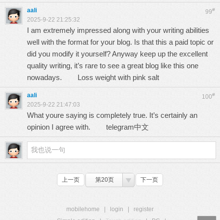
aali
#
99
2025-9-22 21:25:32
I am extremely impressed along with your writing abilities
well with the format for your blog. Is that this a paid topic or
did you modify it yourself? Anyway keep up the excellent
quality writing, it’s rare to see a great blog like this one
nowadays.
Loss weight with pink salt
aali
#
100
2025-9-22 21:47:03
What youre saying is completely true. It’s certainly an
opinion I agree with.
telegram中文
上一页
第20页
下一页
mobilehome
|
login
|
register