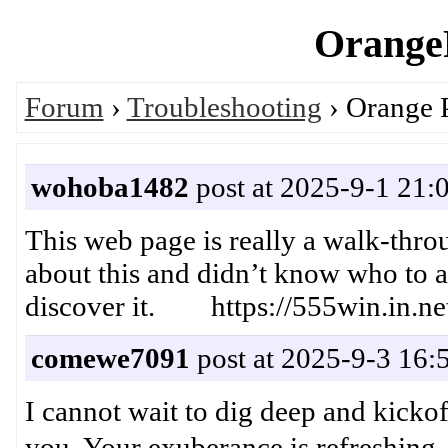
OrangeP
Forum
›
Troubleshooting
› Orange P
wohoba1482
post at 2025-9-1 21:
This web page is really a walk-thro
about this and didn’t know who to a
discover it. https://555win.in.ne
comewe7091
post at 2025-9-3 16:
I cannot wait to dig deep and kickof
you. Your exuberance is refr