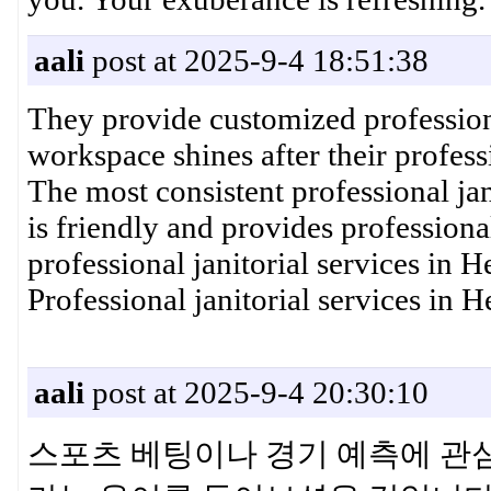
aali
post at 2025-9-4 18:51:38
They provide customized profession
workspace shines after their profess
The most consistent professional jan
is friendly and provides professiona
professional janitorial services in
Professional janitorial services in
aali
post at 2025-9-4 20:30:10
스포츠 베팅이나 경기 예측에 관심이