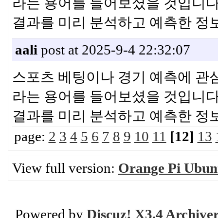
라는 용어를 들어보셨을 것입니다.
결과를 미리 분석하고 예측한 
aali
post at 2025-9-4 22:32:07
스포츠 베팅이나 경기 예측에 관심이
라는 용어를 들어보셨을 것입니다.
결과를 미리 분석하고 예측한 
page:
2
3
4
5
6
7
8
9
10
11
[12]
13
View full version:
Orange Pi Ubunt
Powered by
Discuz! X3.4 Archive