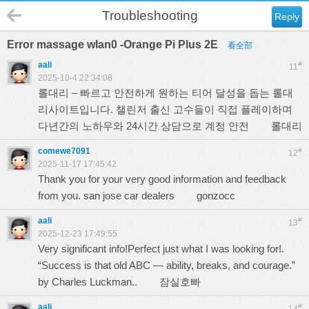
Troubleshooting
Reply
Error massage wlan0 -Orange Pi Plus 2E
看全部
aali
#
11
2025-10-4 22:34:08
롤대리 – 빠르고 안전하게 원하는 티어 달성을 돕는 롤대
리사이트입니다. 챌린저 출신 고수들이 직접 플레이하며
다년간의 노하우와 24시간 상담으로 계정 안전
롤대리
comewe7091
#
12
2025-11-17 17:45:42
Thank you for your very good information and feedback
from you. san jose car dealers
gonzocc
aali
#
13
2025-12-23 17:49:55
Very significant info!Perfect just what I was looking for!.
“Success is that old ABC — ability, breaks, and courage.”
by Charles Luckman..
잠실호빠
aali
#