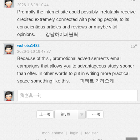
14
2026-1-6 19:10:44
Promptly the internet site could possibly irrefutably receive
credited extremely connected with placing people, to its
conscientious articles and reviews or maybe vital
opinions.
강남하이퍼블릭
wohoba1482
#
15
2026-1-10 19:47:37
Because of this , promotional advertisements email
campaigns that allows you to advantageous study sooner
than offer. In other words to put in writing more practical
space something like this.
퍼펙트 가라오케
上一页
第3页
下一页
mobilehome
|
login
|
register