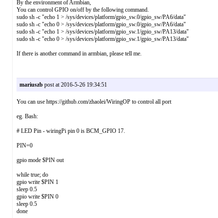
By the environment of Armbian,
You can control GPIO on/off by the following command.
sudo sh -c "echo 1 > /sys/devices/platform/gpio_sw.0/gpio_sw/PA6/data"
sudo sh -c "echo 0 > /sys/devices/platform/gpio_sw.0/gpio_sw/PA6/data"
sudo sh -c "echo 1 > /sys/devices/platform/gpio_sw.1/gpio_sw/PA13/data"
sudo sh -c "echo 0 > /sys/devices/platform/gpio_sw.1/gpio_sw/PA13/data"
If there is another command in armbian, please tell me.
mariuszb
post at 2016-5-26 19:34:51
You can use https://github.com/zhaolei/WiringOP to control all port
eg. Bash:
# LED Pin - wiringPi pin 0 is BCM_GPIO 17.
PIN=0
gpio mode $PIN out
while true; do
gpio write $PIN 1
sleep 0.5
gpio write $PIN 0
sleep 0.5
done