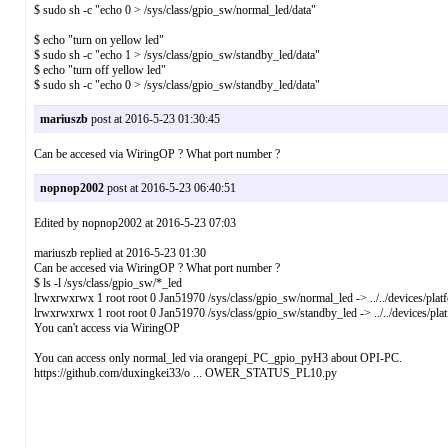
$ sudo sh -c "echo 0 > /sys/class/gpio_sw/normal_led/data"
$ echo "turn on yellow led"
$ sudo sh -c "echo 1 > /sys/class/gpio_sw/standby_led/data"
$ echo "turn off yellow led"
$ sudo sh -c "echo 0 > /sys/class/gpio_sw/standby_led/data"
mariuszb
post at 2016-5-23 01:30:45
Can be accesed via WiringOP ? What port number ?
nopnop2002
post at 2016-5-23 06:40:51
Edited by nopnop2002 at 2016-5-23 07:03
mariuszb replied at 2016-5-23 01:30
Can be accesed via WiringOP ? What port number ?
$ ls -l /sys/class/gpio_sw/*_led
lrwxrwxrwx 1 root root 0 Jan51970 /sys/class/gpio_sw/normal_led -> ../../devices/pl
lrwxrwxrwx 1 root root 0 Jan51970 /sys/class/gpio_sw/standby_led -> ../../devices/p
You can't access via WiringOP
You can access only normal_led via orangepi_PC_gpio_pyH3 about OPI-PC.
https://github.com/duxingkei33/o ... OWER_STATUS_PL10.py