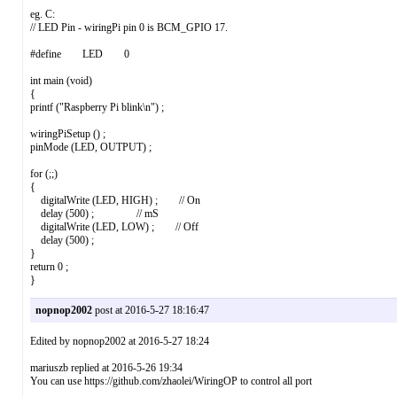
eg. C:
// LED Pin - wiringPi pin 0 is BCM_GPIO 17.
#define LED 0
int main (void)
{
printf ("Raspberry Pi blink\n") ;
wiringPiSetup () ;
pinMode (LED, OUTPUT) ;
for (;;)
{
digitalWrite (LED, HIGH) ; // On
delay (500) ; // mS
digitalWrite (LED, LOW) ; // Off
delay (500) ;
}
return 0 ;
}
nopnop2002
post at 2016-5-27 18:16:47
Edited by nopnop2002 at 2016-5-27 18:24
mariuszb replied at 2016-5-26 19:34
You can use https://github.com/zhaolei/WiringOP to control all port