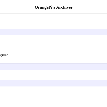
OrangePi's Archiver
rogram?