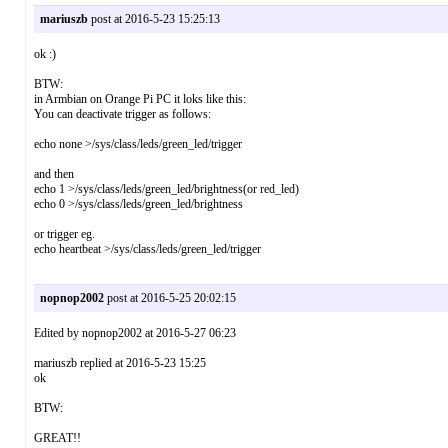
mariuszb
post at 2016-5-23 15:25:13
ok :)
BTW:
in Armbian on Orange Pi PC it loks like this:
You can deactivate trigger as follows:
echo none >/sys/class/leds/green_led/trigger
and then
echo 1 >/sys/class/leds/green_led/brightness(or red_led)
echo 0 >/sys/class/leds/green_led/brightness
or trigger eg.
echo heartbeat >/sys/class/leds/green_led/trigger
nopnop2002
post at 2016-5-25 20:02:15
Edited by nopnop2002 at 2016-5-27 06:23
mariuszb replied at 2016-5-23 15:25
ok
BTW:
GREAT!!