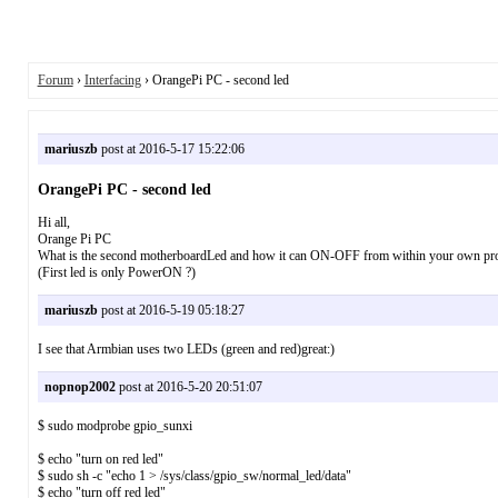
Forum
›
Interfacing
› OrangePi PC - second led
mariuszb
post at 2016-5-17 15:22:06
OrangePi PC - second led
Hi all,
Orange Pi PC
What is the second motherboardLed and how it can ON-OFF from within your own p
(First led is only PowerON ?)
mariuszb
post at 2016-5-19 05:18:27
I see that Armbian uses two LEDs (green and red)great:)
nopnop2002
post at 2016-5-20 20:51:07
$ sudo modprobe gpio_sunxi
$ echo "turn on red led"
$ sudo sh -c "echo 1 > /sys/class/gpio_sw/normal_led/data"
$ echo "turn off red led"