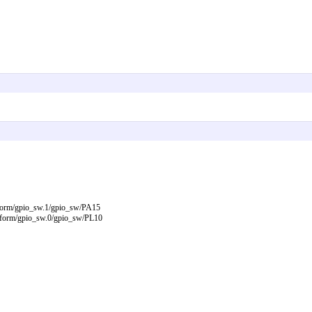
atform/gpio_sw.1/gpio_sw/PA15
latform/gpio_sw.0/gpio_sw/PL10