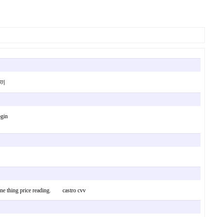
는토끼
ogin
 one thing price reading. castro cvv