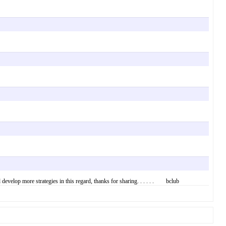
develop more strategies in this regard, thanks for sharing. . . . . . bclub