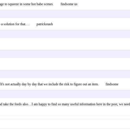
 manage to squeeze in some hot babe scenes. findsome us
to a solution for that.… patrickstash
. It's not actually day by day that we include the risk to figure out an item. findsome
d take the feeds also…I am happy to find so many useful information here in the post, we need 