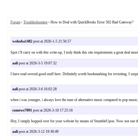
Forum
›
Troubleshooting
› How to Deal with QuickBooks Error 502 Bad Gateway?
wohoba1482
post at 2026-1-5 21:56:57
Spot i’ll carry on with this write-up, I truly think this site requirements a great d
aali
post at 2026-3-5 19:07:32
I have read several good stuff here. Definitely worth bookmarking for revisiting. I s
aali
post at 2026-3-6 16:02:28
when i was younger, i always love the tune of alternative music compared to pop m
comewe7091
post at 2026-3-10 17:25:16
Hey, I simply hopped over for your website by means of StumbleUpon. Now not one thi
aali
post at 2026-3-12 19:30:49