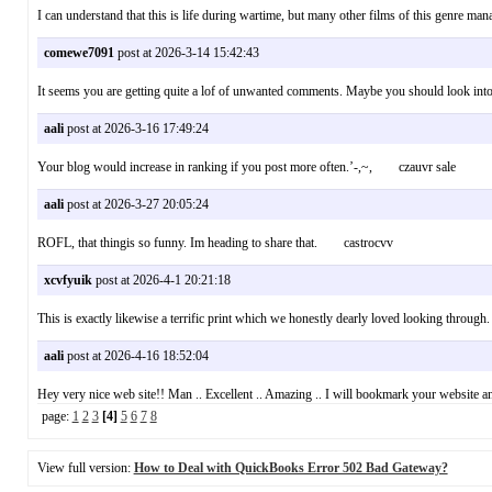
I can understand that this is life during wartime, but many other films of this genre
comewe7091
post at 2026-3-14 15:42:43
It seems you are getting quite a lof of unwanted comments. Maybe you should look in
aali
post at 2026-3-16 17:49:24
Your blog would increase in ranking if you post more often.’-,~, czauvr sale
aali
post at 2026-3-27 20:05:24
ROFL, that thingis so funny. Im heading to share that. castrocvv
xcvfyuik
post at 2026-4-1 20:21:18
This is exactly likewise a terrific print which we honestly dearly loved looking through
aali
post at 2026-4-16 18:52:04
Hey very nice web site!! Man .. Excellent .. Amazing .. I will bookmark your website an
page:
1
2
3
[4]
5
6
7
8
View full version:
How to Deal with QuickBooks Error 502 Bad Gateway?