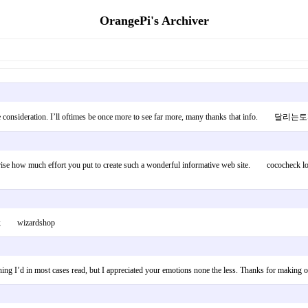
OrangePi's Archiver
eal more consideration. I’ll oftimes be once more to see far more, many thanks that info. 달리
urprise how much effort you put to create such a wonderful informative web site. cococheck l
usic; wizardshop
ng I’d in most cases read, but I appreciated your emotions none the less. Thanks for making