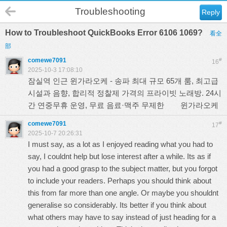
Troubleshooting
Reply
How to Troubleshoot QuickBooks Error 6106 1069?
看全
部
comewe7091
#
16
2025-10-3 17:08:10
잠실역 인근 윈가라오케 - 송파 최대 규모 65개 룸, 최고급
시설과 음향, 합리적 정찰제 가격의 프라이빗 노래방. 24시
간 연중무휴 운영, 무료 음료·맥주 무제한
윈가라오케
comewe7091
#
17
2025-10-7 20:26:31
I must say, as a lot as I enjoyed reading what you had to
say, I couldnt help but lose interest after a while. Its as if
you had a good grasp to the subject matter, but you forgot
to include your readers. Perhaps you should think about
this from far more than one angle. Or maybe you shouldnt
generalise so considerably. Its better if you think about
what others may have to say instead of just heading for a