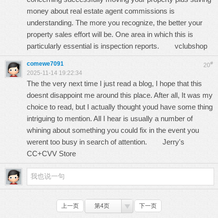
money about real estate agent commissions is
understanding. The more you recognize, the better your
property sales effort will be. One area in which this is
particularly essential is inspection reports.
vclubshop
comewe7091
#
20
2025-11-14 19:22:34
The the very next time I just read a blog, I hope that this
doesnt disappoint me around this place. After all, It was my
choice to read, but I actually thought youd have some thing
intriguing to mention. All I hear is usually a number of
whining about something you could fix in the event you
werent too busy in search of attention.
Jerry's
CC+CVV Store
上一页
第4页
下一页