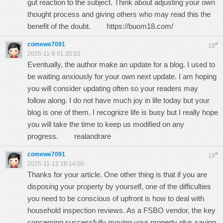
gut reaction to the subject. Think about adjusting your own
thought process and giving others who may read this the
benefit of the doubt.
https://buom18.com/
comewe7091
#
18
2025-11-8 01:35:02
Eventually, the author make an update for a blog. I used to
be waiting anxiously for your own next update. I am hoping
you will consider updating often so your readers may
follow along. I do not have much joy in life today but your
blog is one of them. I recognize life is busy but I really hope
you will take the time to keep us modified on any
progress.
realandrare
comewe7091
#
19
2025-11-12 18:14:00
Thanks for your article. One other thing is that if you are
disposing your property by yourself, one of the difficulties
you need to be conscious of upfront is how to deal with
household inspection reviews. As a FSBO vendor, the key
concerning successfully moving your property plus saving