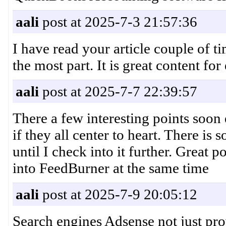
aali
post at 2025-7-3 21:57:36
I have read your article couple of 
the most part. It is great content
aali
post at 2025-7-7 22:39:57
There a few interesting points soon
if they all center to heart. There is 
until I check into it further. Great 
into FeedBurner at the same time
aali
post at 2025-7-9 20:05:12
Search engines Adsense not just pro