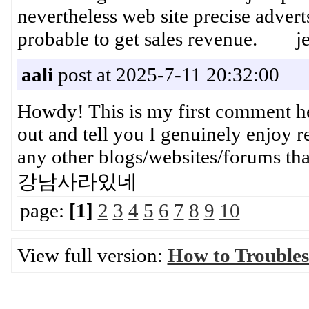
nevertheless web site precise adver
probable to get sales revenue. je
aali
post at 2025-7-11 20:32:00
Howdy! This is my first comment her
out and tell you I genuinely enjoy 
any other blogs/websites/forums t
강남사라있네
page:
[1]
2
3
4
5
6
7
8
9
10
View full version:
How to Trouble