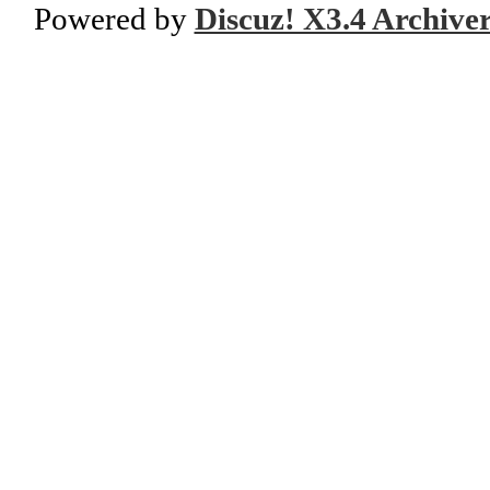
Powered by
Discuz! X3.4 Archive