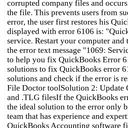
corrupted company files and occurs
the file. This prevents users from su
error, the user first restores his 
displayed with error 6106 is: "Quic
service. Restart your computer and
the error text message "1069: Service
to help you fix QuickBooks Error 6
solutions to fix QuickBooks error 6
solutions and check if the error is
File Doctor toolSolution 2: Updat
and .TLG filesIf the QuickBooks err
the ideal solution to the error onl
team that has experience and experti
QuickBooks Accounting software fi