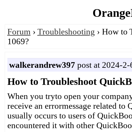
OrangeP
Forum
›
Troubleshooting
› How to 
1069?
walkerandrew397
post at 2024-2-
How to Troubleshoot QuickB
When you tryto open your company
receive an errormessage related to
usually occurs to users of QuickBo
encountered it with other QuickBooks