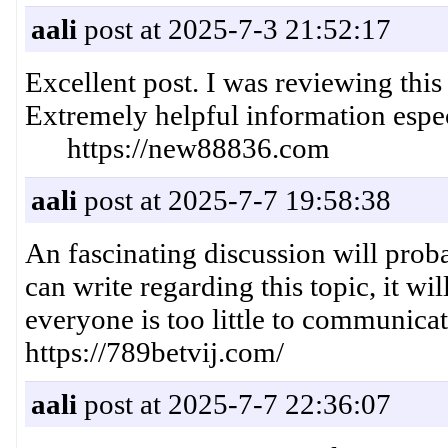
aali
post at 2025-7-3 21:52:17
Excellent post. I was reviewing thi
Extremely helpful information espe
https://new88836.com
aali
post at 2025-7-7 19:58:38
An fascinating discussion will prob
can write regarding this topic, it wi
everyone is too little to communic
https://789betvij.com/
aali
post at 2025-7-7 22:36:07