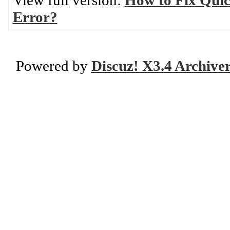
View full version:
How to Fix Quic
Error?
Powered by
Discuz! X3.4 Archive