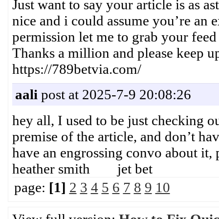
Just want to say your article is as a
nice and i could assume you’re an ex
permission let me to grab your feed
Thanks a million and please keep
https://789betvia.com/
aali
post at 2025-7-9 20:08:26
hey all, I used to be just checking o
premise of the article, and don’t ha
have an engrossing convo about it,
heather smith jet bet
page:
[1]
2
3
4
5
6
7
8
9
10