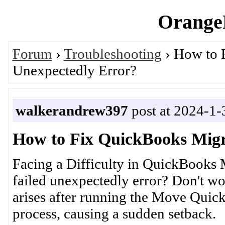
OrangeP
Forum
›
Troubleshooting
› How to 
Unexpectedly Error?
walkerandrew397
post at 2024-1-
How to Fix QuickBooks Migr
Facing a Difficulty in QuickBooks 
failed unexpectedly error? Don't worr
arises after running the Move Quick
process, causing a sudden setback.