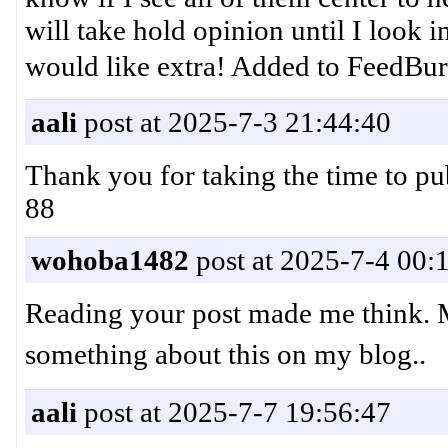
will take hold opinion until I look i
would like extra! Added to Fe
aali
post at 2025-7-3 21:44:40
Thank you for taking the time to 
88
wohoba1482
post at 2025-7-4 00:
Reading your post made me think. Mi
something about this on my blog.
aali
post at 2025-7-7 19:56:47