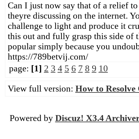
Can I just now say that of a relief 
theyre discussing on the internet. Y
challenge to light and produce it c
this out and fully grasp this side of
popular simply because you undou
https://789betvij.com/
page:
[1]
2
3
4
5
6
7
8
9
10
View full version:
How to Resolve
Powered by
Discuz! X3.4 Archive