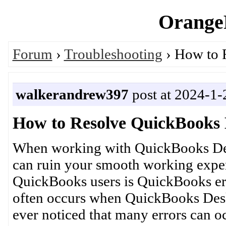
OrangeP
Forum
›
Troubleshooting
› How to 
walkerandrew397
post at 2024-1-
How to Resolve QuickBooks 
When working with QuickBooks Des
can ruin your smooth working exper
QuickBooks users is QuickBooks err
often occurs when QuickBooks Des
ever noticed that many errors can 