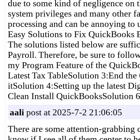
due to some kind of negligence on th
system privileges and many other fa
processing and can be annoying to u
Easy Solutions to Fix QuickBooks 
The solutions listed below are suff
Payroll. Therefore, be sure to follo
my Program Feature of the QuickB
Latest Tax TableSolution 3:End the
itSolution 4:Setting up the latest Di
Clean Install QuickBooksSolution 6
aali
post at 2025-7-2 21:06:05
There are some attention-grabbing cu
know if I see all of them center to 