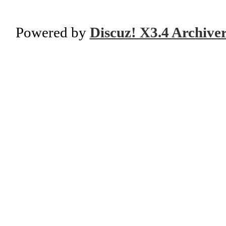
Powered by
Discuz! X3.4 Archive