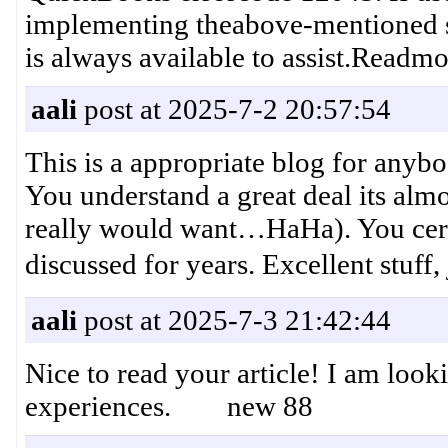
implementing theabove-mentioned s
is always available to assist.Readmo
aali
post at 2025-7-2 20:57:54
This is a appropriate blog for anybo
You understand a great deal its almo
really would want…HaHa). You certai
discussed for years. Excellent
aali
post at 2025-7-3 21:42:44
Nice to read your article! I am loo
experiences. new 88