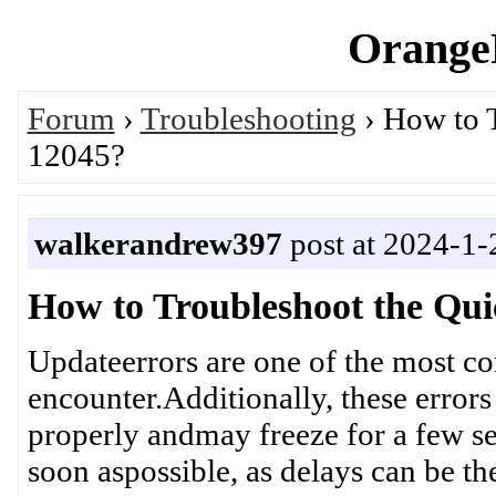
OrangeP
Forum
›
Troubleshooting
› How to 
12045?
walkerandrew397
post at 2024-1-
How to Troubleshoot the Qu
Updateerrors are one of the most 
encounter.Additionally, these error
properly andmay freeze for a few sec
soon aspossible, as delays can be th