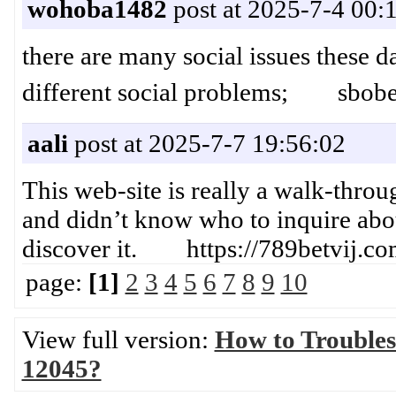
wohoba1482
post at 2025-7-4 00:
there are many social issues these d
different social problems; sbobe
aali
post at 2025-7-7 19:56:02
This web-site is really a walk-throug
and didn’t know who to inquire abou
discover it. https://789betvij.co
page:
[1]
2
3
4
5
6
7
8
9
10
View full version:
How to Troubles
12045?