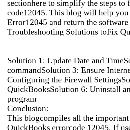
sectionhere to simplify the steps to
code12045. This blog will help you
Error12045 and return the software
Troubleshooting Solutions toFix Q
Solution 1: Update Date and TimeS
commandSolution 3: Ensure Internet
Configuring the Firewall SettingsSo
QuickBooksSolution 6: Uninstall a
program
Conclusion:
This blogcompiles all the important
QuickBooks errorcode 12045. If use