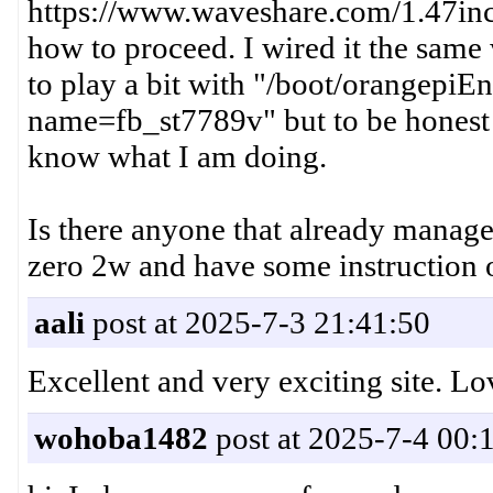
https://www.waveshare.com/1.47inc
how to proceed. I wired it the same
to play a bit with "/boot/orangepiE
name=fb_st7789v" but to be honest I
know what I am doing.
Is there anyone that already manage
zero 2w and have some instruction
aali
post at 2025-7-3 21:41:50
Excellent and very exciting site.
wohoba1482
post at 2025-7-4 00: