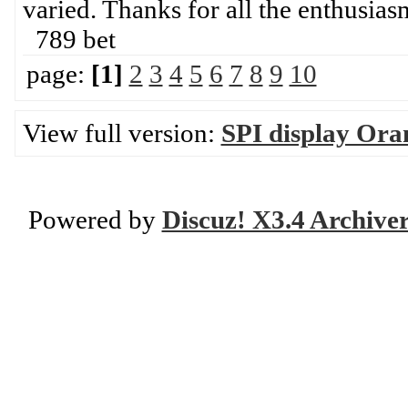
varied. Thanks for all the enthusia
789 bet
page:
[1]
2
3
4
5
6
7
8
9
10
View full version:
SPI display Ora
Powered by
Discuz! X3.4 Archive