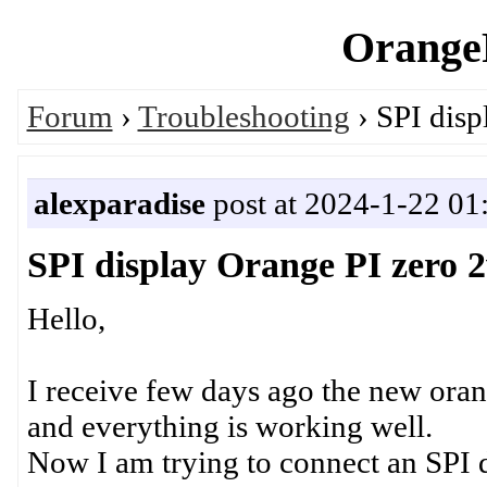
OrangeP
Forum
›
Troubleshooting
› SPI disp
alexparadise
post at 2024-1-22 01
SPI display Orange PI zero 
Hello,
I receive few days ago the new oran
and everything is working well.
Now I am trying to connect an SPI 