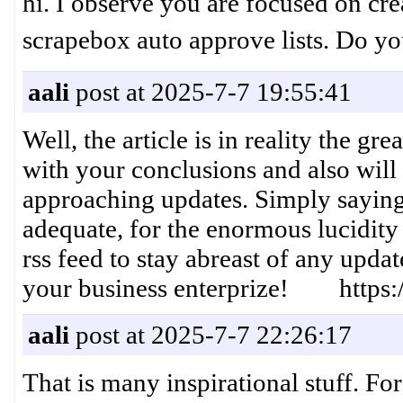
hi. I observe you are focused on cre
scrapebox auto approve lists. Do 
aali
post at 2025-7-7 19:55:41
Well, the article is in reality the gr
with your conclusions and also will 
approaching updates. Simply saying 
adequate, for the enormous lucidity 
rss feed to stay abreast of any upd
your business enterprize! https:/
aali
post at 2025-7-7 22:26:17
That is many inspirational stuff. Fo