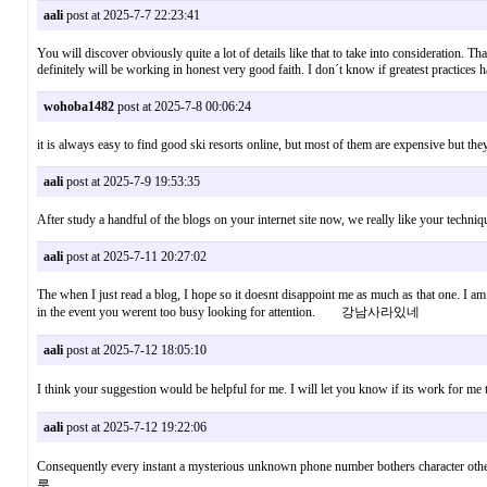
aali
post at 2025-7-7 22:23:41
You will discover obviously quite a lot of details like that to take into consideration. T
definitely will be working in honest very good faith. I don´t know if greatest practices 
wohoba1482
post at 2025-7-8 00:06:24
it is always easy to find good ski resorts online, but most of them are expensive but 
aali
post at 2025-7-9 19:53:35
After study a handful of the blogs on your internet site now, we really like your tech
aali
post at 2025-7-11 20:27:02
The when I just read a blog, I hope so it doesnt disappoint me as much as that one. I am
in the event you werent too busy looking for attention. 강남사라있네
aali
post at 2025-7-12 18:05:10
I think your suggestion would be helpful for me. I will let you know if its work f
aali
post at 2025-7-12 19:22:06
Consequently every instant a mysterious unknown phone number bothers character othe
룸