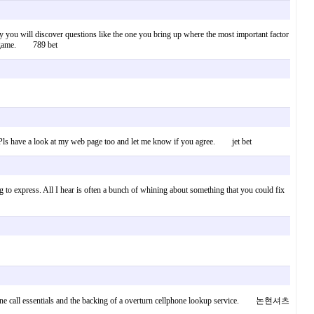
early you will discover questions like the one you bring up where the most important factor
fair game. 789 bet
on. Pls have a look at my web page too and let me know if you agree. jet bet
g to express. All I hear is often a bunch of whining about something that you could fix
r phone call essentials and the backing of a overturn cellphone lookup service. 논현셔츠