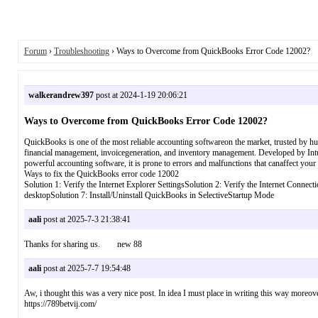
Forum
›
Troubleshooting
› Ways to Overcome from QuickBooks Error Code 12002?
walkerandrew397
post at 2024-1-19 20:06:21
Ways to Overcome from QuickBooks Error Code 12002?
QuickBooks is one of the most reliable accounting softwareon the market, trusted by h
financial management, invoicegeneration, and inventory management. Developed by Intui
powerful accounting software, it is prone to errors and malfunctions that canaffect your
Ways to fix the QuickBooks error code 12002
Solution 1: Verify the Internet Explorer SettingsSolution 2: Verify the Internet Conn
desktopSolution 7: Install/Uninstall QuickBooks in SelectiveStartup Mode
aali
post at 2025-7-3 21:38:41
Thanks for sharing us. new 88
aali
post at 2025-7-7 19:54:48
Aw, i thought this was a very nice post. In idea I must place in writing this way more
https://789betvij.com/