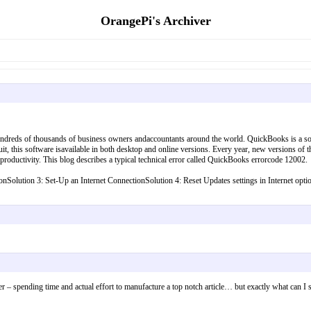
OrangePi's Archiver
undreds of thousands of business owners andaccountants around the world. QuickBooks is a sop
t, this software isavailable in both desktop and online versions. Every year, new versions of
 productivity. This blog describes a typical technical error called QuickBooks errorcode 12002.
ectionSolution 3: Set-Up an Internet ConnectionSolution 4: Reset Updates settings in Internet
over – spending time and actual effort to manufacture a top notch article… but exactly what ca