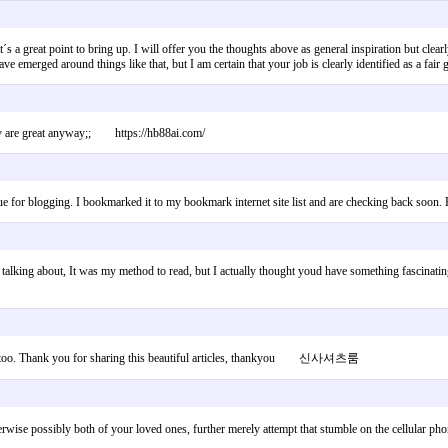
hat´s a great point to bring up. I will offer you the thoughts above as general inspiration but cl
have emerged around things like that, but I am certain that your job is clearly identified as a 
they are great anyway;; https://hb88ai.com/
nique for blogging. I bookmarked it to my bookmark internet site list and are checking back so
 talking about, It was my method to read, but I actually thought youd have something fascinatin
or me too. Thank you for sharing this beautiful articles, thankyou 신사셔츠룸
rwise possibly both of your loved ones, further merely attempt that stumble on the cellula