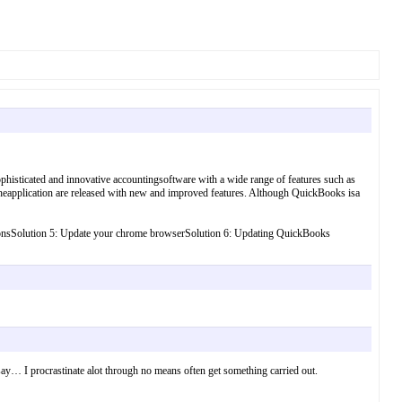
histicated and innovative accountingsoftware with a wide range of features such as
 theapplication are released with new and improved features. Although QuickBooks isa
 optionsSolution 5: Update your chrome browserSolution 6: Updating QuickBooks
n I say… I procrastinate alot through no means often get something carried out.