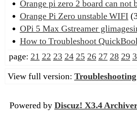
Orange pi zero 2 board can not b
Orange Pi Zero unstable WIFI
(3
OPi 5 Max Gstreamer glimagesi
How to Troubleshoot QuickBoo
page:
21
22
23
24
25
26
27
28
29
3
View full version:
Troubleshooting
Powered by
Discuz! X3.4 Archive