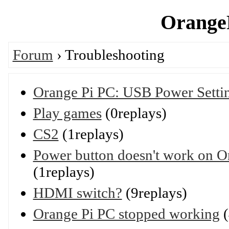
OrangeP
Forum
› Troubleshooting
Orange Pi PC: USB Power Setti
Play games
(0replays)
CS2
(1replays)
Power button doesn't work on O
(1replays)
HDMI switch?
(9replays)
Orange Pi PC stopped working
(